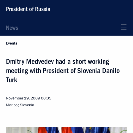
President of Russia
News
Events
Dmitry Medvedev had a short working
meeting with President of Slovenia Danilo
Turk
November 19, 2009
00:05
Maribor, Slovenia