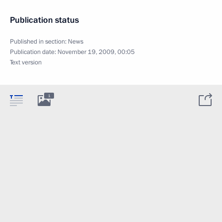
Publication status
Published in section:
News
Publication date:
November 19, 2009, 00:05
Text version
1