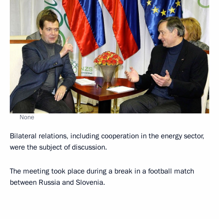
None
Bilateral relations, including cooperation in the energy sector,
were the subject of discussion.
The meeting took place during a break in a football match
between Russia and Slovenia.