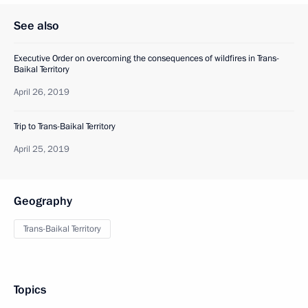
See also
Executive Order on overcoming the consequences of wildfires in Trans-
Baikal Territory
April 26, 2019
Trip to Trans-Baikal Territory
April 25, 2019
Geography
Trans-Baikal Territory
Topics