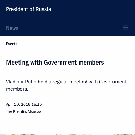
President of Russia
News
Events
Meeting with Government members
Vladimir Putin held a regular meeting with Government
members.
April 29, 2019
15:15
The Kremlin, Moscow