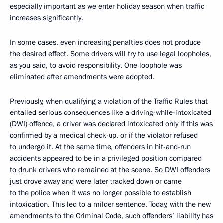
especially important as we enter holiday season when traffic
increases significantly.
In some cases, even increasing penalties does not produce
the desired effect. Some drivers will try to use legal loopholes,
as you said, to avoid responsibility. One loophole was
eliminated after amendments were adopted.
Previously, when qualifying a violation of the Traffic Rules that
entailed serious consequences like a driving-while-intoxicated
(DWI) offence, a driver was declared intoxicated only if this was
confirmed by a medical check-up, or if the violator refused
to undergo it. At the same time, offenders in hit-and-run
accidents appeared to be in a privileged position compared
to drunk drivers who remained at the scene. So DWI offenders
just drove away and were later tracked down or came
to the police when it was no longer possible to establish
intoxication. This led to a milder sentence. Today, with the new
amendments to the Criminal Code, such offenders’ liability has