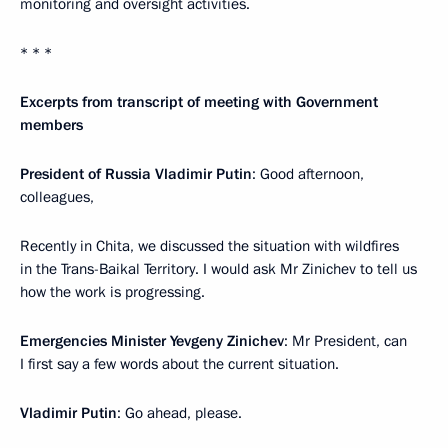
monitoring and oversight activities.
* * *
Excerpts from transcript of meeting with Government
members
President of Russia Vladimir Putin
: Good afternoon,
colleagues,
Recently in Chita, we discussed the situation with wildfires
in the Trans-Baikal Territory. I would ask Mr Zinichev to tell us
how the work is progressing.
Emergencies Minister Yevgeny Zinichev
: Mr President, can
I first say a few words about the current situation.
Vladimir Putin
: Go ahead, please.