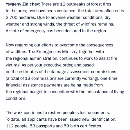
Yevgeny Zinichev
: There are 12 outbreaks of forest fires
in the area; two have been contained; the total area affected is
3,700 hectares. Due to adverse weather conditions, dry
weather and strong winds, the threat of wildfires remains.
A state of emergency has been declared in the region.
Now regarding our efforts to overcome the consequences
of wildfires. The Emergencies Ministry, together with
the regional administration, continues to work to assist fire
victims. As per your executive order, and based
on the estimates of the damage assessment commissions
(a total of 13 commissions are currently working), one-time
financial assistance payments are being made from
the regional budget in connection with the misbalance of living
conditions.
The work continues to restore people’s lost documents.
To date, all applicants have been issued new identification,
112 people, 53 passports and 59 birth certificates.