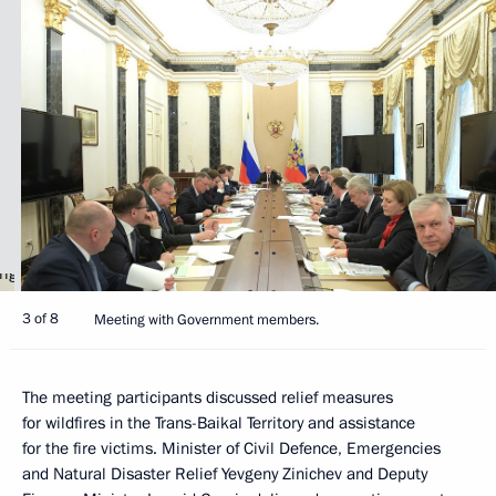
3 of 8
Meeting with Government members.
The meeting participants discussed relief measures
for wildfires in the Trans-Baikal Territory and assistance
for the fire victims. Minister of Civil Defence, Emergencies
and Natural Disaster Relief Yevgeny Zinichev and Deputy