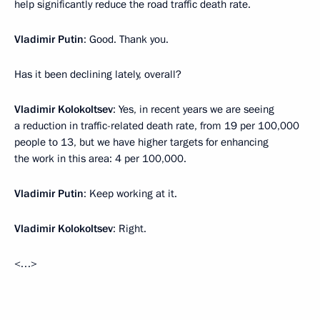
help significantly reduce the road traffic death rate.
Vladimir Putin
: Good. Thank you.
Has it been declining lately, overall?
Vladimir Kolokoltsev
: Yes, in recent years we are seeing
a reduction in traffic-related death rate, from 19 per 100,000
people to 13, but we have higher targets for enhancing
the work in this area: 4 per 100,000.
Vladimir Putin
: Keep working at it.
Vladimir Kolokoltsev
: Right.
<…>