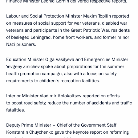
Finance Minister Leonid Gornin delivered respective reports.
Labour and Social Protection Minister Maxim Topilin reported
on measures of social support for war veterans, disabled war
veterans and participants in the Great Patriotic War, residents
of besieged Leningrad, home front workers, and former minor
Nazi prisoners.
Education Minister Olga Vasilyeva and Emergencies Minister
Yevgeny Zinichev spoke about preparations for the summer
health promotion campaign, also with a focus on safety
requirements to children's recreation facilities.
Interior Minister Vladimir Kolokoltsev reported on efforts
to boost road safety, reduce the number of accidents and traffic
fatalities.
Deputy Prime Minister – Chief of the Government Staff
Konstantin Chuychenko gave the keynote report on reforming