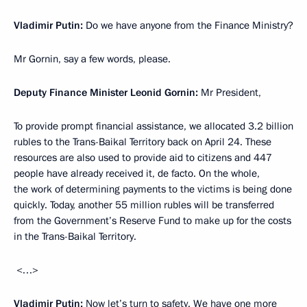
Vladimir Putin:
Do we have anyone from the Finance Ministry?
Mr Gornin, say a few words, please.
Deputy Finance Minister Leonid Gornin:
Mr President,
To provide prompt financial assistance, we allocated 3.2 billion
rubles to the Trans-Baikal Territory back on April 24. These
resources are also used to provide aid to citizens and 447
people have already received it, de facto. On the whole,
the work of determining payments to the victims is being done
quickly. Today, another 55 million rubles will be transferred
from the Government’s Reserve Fund to make up for the costs
in the Trans-Baikal Territory.
<…>
Vladimir Putin:
Now let’s turn to safety. We have one more