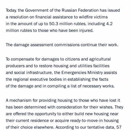
Today, the Government of the Russian Federation has issued
a resolution on financial assistance to wildfire victims
in the amount of up to 50.3 million rubles, including 4.2
million rubles to those who have been injured.
The damage assessment commissions continue their work.
To compensate for damages to citizens and agricultural
producers and to restore housing and utilities facilities
and social infrastructure, the Emergencies Ministry assists
the regional executive bodies in establishing the facts
of the damage and in compiling a list of necessary works.
A mechanism for providing housing to those who have lost it
has been determined with consideration for their wishes. They
are offered the opportunity to either build new housing near
their current residence or acquire ready-to-move-in housing
of their choice elsewhere. According to our tentative data, 57