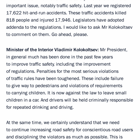
important issue, notably traffic safety. Last year we registered
17,622 hit-and-run accidents. These traffic accidents killed
818 people and injured 17,946. Legislators have adopted
addenda to the regulations. I would like to ask Mr Kolokoltsev
to comment on them. Go ahead, please.
Minister of the Interior Vladimir Kolokoltsev:
Mr President,
in general much has been done in the past few years
to improve traffic safety, including the improvement
of regulations. Penalties for the most serious violations
of traffic rules have been toughened. These include failure
to give way to pedestrians and violations of requirements
to carrying children. It is now against the law to leave small
children in a car. And drivers will be held criminally responsible
for repeated drinking and driving.
At the same time, we certainly understand that we need
to continue increasing road safety for conscientious road users
and disciplining the violators as much as possible. This is