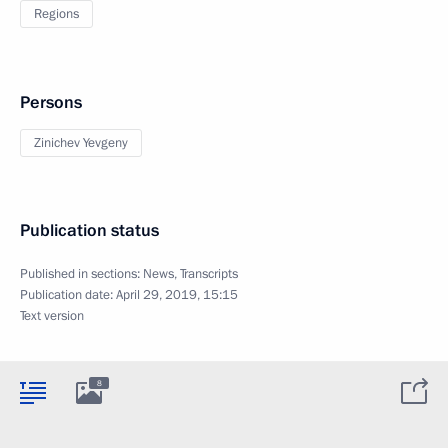
Regions
Persons
Zinichev Yevgeny
Publication status
Published in sections:
News
,
Transcripts
Publication date:
April 29, 2019, 15:15
Text version
8