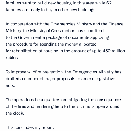
families want to build new housing in this area while 62
families are ready to buy in other new buildings.
In cooperation with the Emergencies Ministry and the Finance
Ministry, the Ministry of Construction has submitted
to the Government a package of documents approving
the procedure for spending the money allocated
for rehabilitation of housing in the amount of up to 450 million
rubles.
To improve wildfire prevention, the Emergencies Ministry has
drafted a number of major proposals to amend legislative
acts.
The operations headquarters on mitigating the consequences
of the fires and rendering help to the victims is open around
the clock.
This concludes my report.