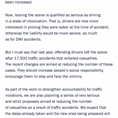
been increased.
Now, leaving the scene is qualified as serious as driving
in a state of intoxication. That is, drivers are now more
interested in proving they were sober at the time of accident,
otherwise the liability would be more severe, as much
as for DWI accidents.
But I must say that last year, offending drivers left the scene
after 17,500 traffic accidents that entailed casualties.
The recent changes are aimed at reducing the number of these
cases. They should increase people’s social responsibility,
encourage them to stay and help the victims.
As part of the work to strengthen accountability for traffic
violations, we are also planning a series of very serious
and strict proposals aimed at reducing the number
of casualties as a result of traffic accidents. We expect that
the steps already taken and the new ones being prepared will