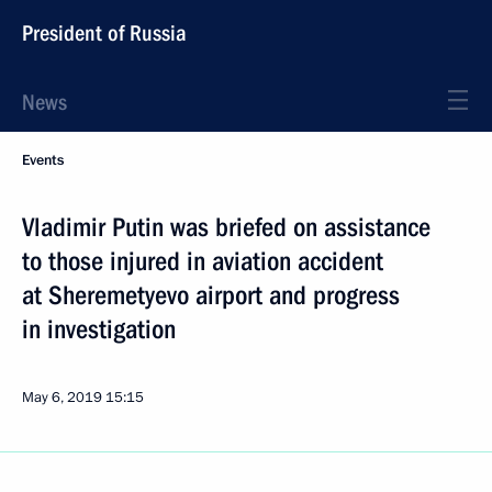
President of Russia
News
Events
Vladimir Putin was briefed on assistance
to those injured in aviation accident
at Sheremetyevo airport and progress
in investigation
May 6, 2019
15:15