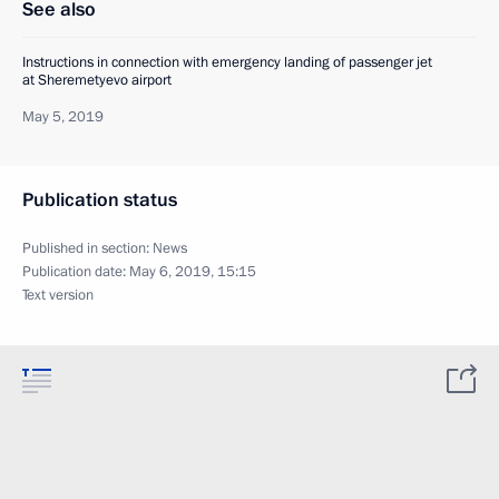
See also
Instructions in connection with emergency landing of passenger jet
at Sheremetyevo airport
May 5, 2019
Publication status
Published in section:
News
Publication date:
May 6, 2019, 15:15
Text version