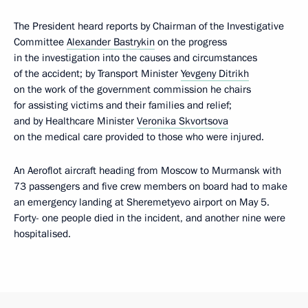
The President heard reports by Chairman of the Investigative
Committee
Alexander Bastrykin
on the progress
in the investigation into the causes and circumstances
of the accident; by Transport Minister
Yevgeny Ditrikh
on the work of the government commission he chairs
for assisting victims and their families and relief;
and by Healthcare Minister
Veronika Skvortsova
on the medical care provided to those who were injured.
An Aeroflot aircraft heading from Moscow to Murmansk with
73 passengers and five crew members on board had to make
an emergency landing at Sheremetyevo airport on May 5.
Forty- one people died in the incident, and another nine were
hospitalised.