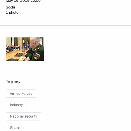
May 16, 2019
20:00
Sochi
1 photo
Topics
Armed Forces
Industry
National security
Space