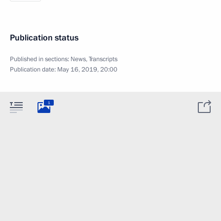
Publication status
Published in sections:
News
,
Transcripts
Publication date:
May 16, 2019, 20:00
1