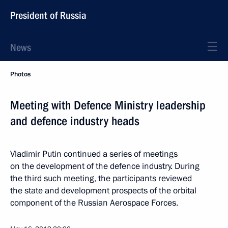
President of Russia
News
Photos
Meeting with Defence Ministry leadership
and defence industry heads
Vladimir Putin continued a series of meetings
on the development of the defence industry. During
the third such meeting, the participants reviewed
the state and development prospects of the orbital
component of the Russian Aerospace Forces.