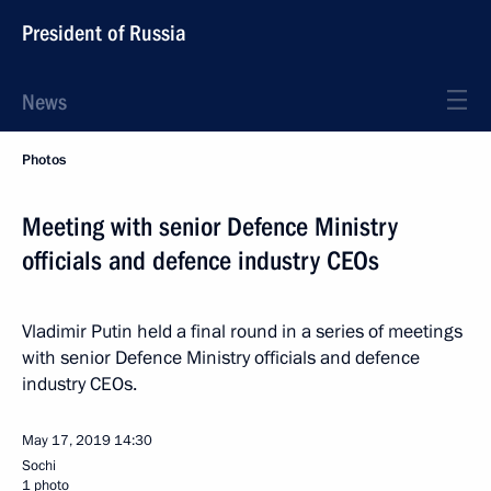
President of Russia
News
Photos
Meeting with senior Defence Ministry
officials and defence industry CEOs
Vladimir Putin held a final round in a series of meetings
with senior Defence Ministry officials and defence
industry CEOs.
May 17, 2019
14:30
Sochi
1 photo