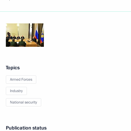
Topics
Armed Forces
Industry
National security
Publication status