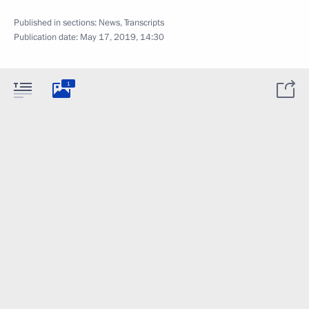
Published in sections:
News
,
Transcripts
Publication date:
May 17, 2019, 14:30
1