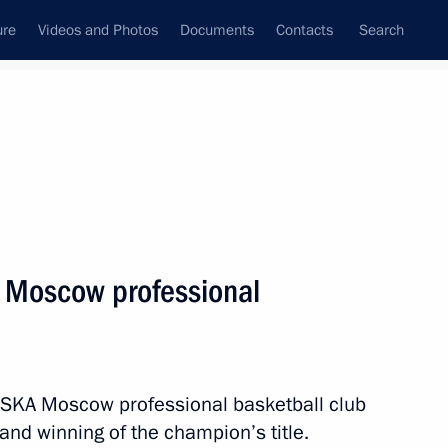
ure
Videos and Photos
Documents
Contacts
Search
State Council
Security Council
Commissions and Councils
nt
May, 2019
Next
A Moscow professional
f India Narendra Modi
 CSKA Moscow professional basketball club
 and winning of the champion’s title.