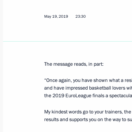
May 22, 2019, Wednesday
Meeting with Prime Minister of Vie
May 19, 2019
23:30
May 22, 2019, 18:00
The Kremlin, Moscow
Meeting with Government members
May 22, 2019, 16:50
The Kremlin, Moscow
The message reads, in part:
“Once again, you have shown what a resi
and have impressed basketball lovers wi
On May 23, Vladimir Putin will meet 
the 2019 EuroLeague finals a spectacular 
of the Congo Denis Sassou-Nguesso
on an official visit
My kindest words go to your trainers, th
May 22, 2019, 15:10
results and supports you on the way to s