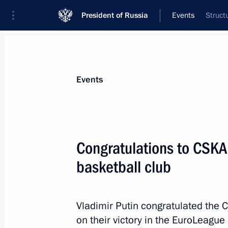
President of Russia
Events
Struct
President
Presidential Executive Office
News
Transcripts
Trips
About Preside
Events
Congratulations to CSK
basketball club
Congratulations to Prime Minister o
May 23, 2019, 12:00
Vladimir Putin congratulated the
on their victory in the EuroLeague