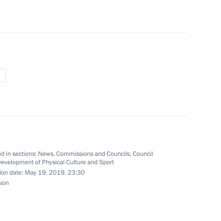
endent Trade Unions of Russia
8
s re-election as President
d in sections:
News
,
Commissions and Councils
,
Council
Development of Physical Culture and Sport
ion date:
May 19, 2019, 23:30
a Merkel and Emmanuel Macron
sion