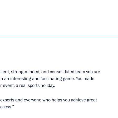
tnam Nguyen Xuan Phuc
6
11
lient, strong-minded, and consolidated team you are
th an interesting and fascinating game. You made
with President of the Republic
event, a real sports holiday.
, who will come to Moscow
e experts and everyone who helps you achieve great
uccess.”