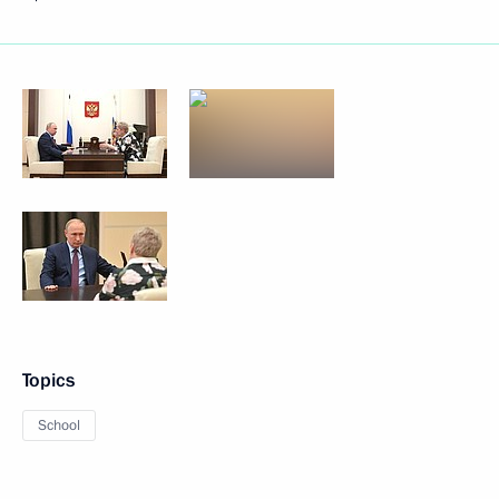
Topics
School