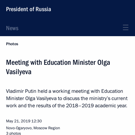
President of Russia
News
Photos
Meeting with Education Minister Olga
Vasilyeva
Vladimir Putin held a working meeting with Education
Minister Olga Vasilyeva to discuss the ministry’s current
work and the results of the 2018–2019 academic year.
May 21, 2019
12:30
Novo-Ogaryovo, Moscow Region
3 photos