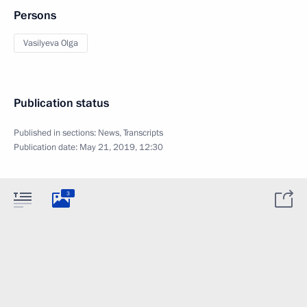
Persons
Vasilyeva Olga
Publication status
Published in sections:
News
,
Transcripts
Publication date:
May 21, 2019, 12:30
3