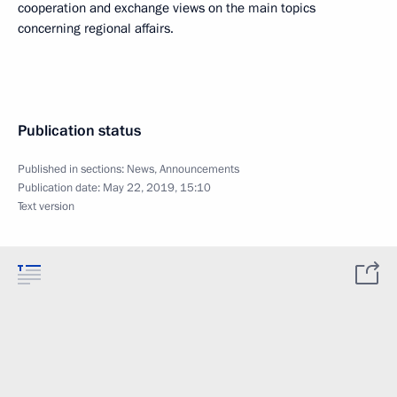
cooperation and exchange views on the main topics
concerning regional affairs.
Publication status
Published in sections:
News
,
Announcements
Publication date:
May 22, 2019, 15:10
Text version