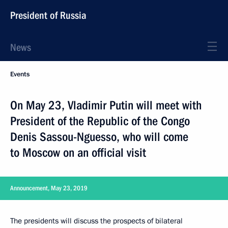
President of Russia
News
Events
On May 23, Vladimir Putin will meet with
President of the Republic of the Congo
Denis Sassou-Nguesso, who will come
to Moscow on an official visit
Announcement, May 23, 2019
The presidents will discuss the prospects of bilateral