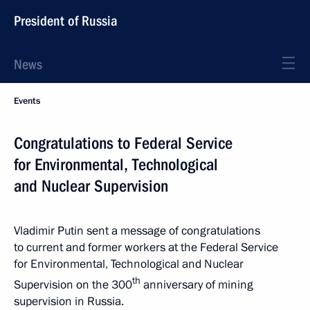
President of Russia
News
Events
Congratulations to Federal Service
for Environmental, Technological
and Nuclear Supervision
Vladimir Putin sent a message of congratulations
to current and former workers at the Federal Service
for Environmental, Technological and Nuclear
th
Supervision on the 300
anniversary of mining
supervision in Russia.