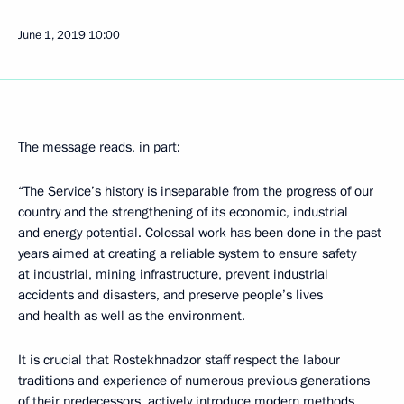
June 1, 2019
10:00
The message reads, in part:
“The Service’s history is inseparable from the progress of our
country and the strengthening of its economic, industrial
and energy potential. Colossal work has been done in the past
years aimed at creating a reliable system to ensure safety
at industrial, mining infrastructure, prevent industrial
accidents and disasters, and preserve people’s lives
and health as well as the environment.
It is crucial that Rostekhnadzor staff respect the labour
traditions and experience of numerous previous generations
of their predecessors, actively introduce modern methods