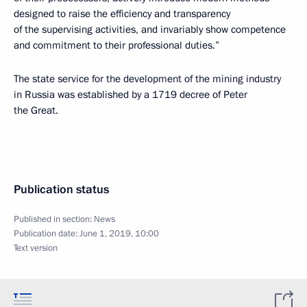
designed to raise the efficiency and transparency
of the supervising activities, and invariably show competence
and commitment to their professional duties.”
The state service for the development of the mining industry
in Russia was established by a 1719 decree of Peter
the Great.
Publication status
Published in section:
News
Publication date:
June 1, 2019, 10:00
Text version