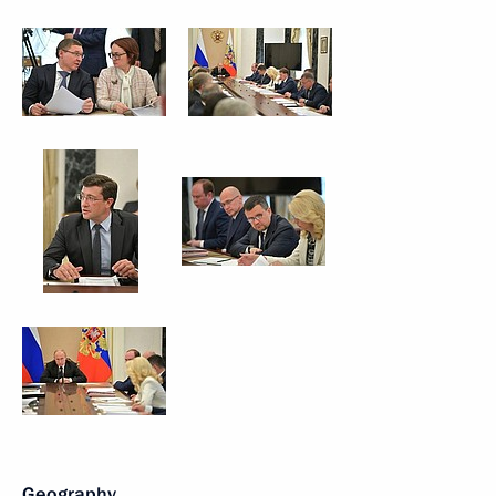
Geography