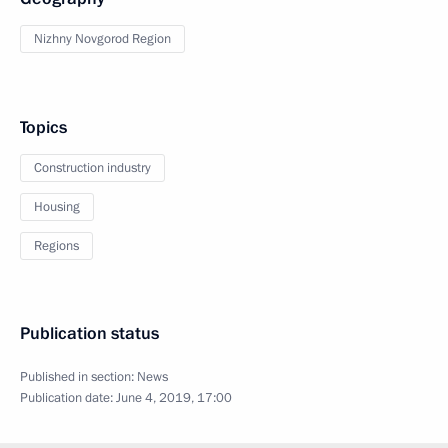
Nizhny Novgorod Region
Topics
Construction industry
Housing
Regions
Publication status
Published in section:
News
Publication date:
June 4, 2019, 17:00