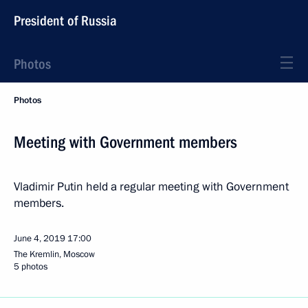
President of Russia
Photos
Photos
Meeting with Government members
Vladimir Putin held a regular meeting with Government
members.
June 4, 2019
17:00
The Kremlin, Moscow
5 photos