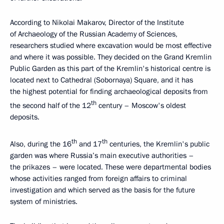
According to Nikolai Makarov, Director of the Institute
of Archaeology of the Russian Academy of Sciences,
researchers studied where excavation would be most effective
and where it was possible. They decided on the Grand Kremlin
Public Garden as this part of the Kremlin's historical centre is
located next to Cathedral (Sobornaya) Square, and it has
the highest potential for finding archaeological deposits from
th
the second half of the 12
century – Moscow's oldest
deposits.
th
th
Also, during the 16
and 17
centuries, the Kremlin's public
garden was where Russia’s main executive authorities –
the prikazes – were located. These were departmental bodies
whose activities ranged from foreign affairs to criminal
investigation and which served as the basis for the future
system of ministries.