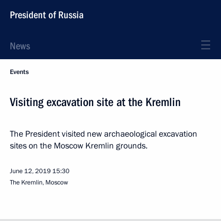
President of Russia
News
Events
Visiting excavation site at the Kremlin
The President visited new archaeological excavation
sites on the Moscow Kremlin grounds.
June 12, 2019
15:30
The Kremlin, Moscow