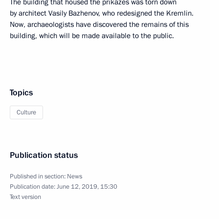
The building that housed the prikazes was torn down
by architect Vasily Bazhenov, who redesigned the Kremlin.
Now, archaeologists have discovered the remains of this
building, which will be made available to the public.
Topics
Culture
Publication status
Published in section:
News
Publication date:
June 12, 2019, 15:30
Text version