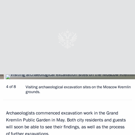
4 of 8
Visiting archaeological excavation sites on the Moscow Kremlin
grounds.
Archaeologists commenced excavation work in the Grand
Kremlin Public Garden in May. Both city residents and guests
will soon be able to see their findings, as well as the process
of further excavations.