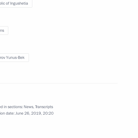
lic of Ingushetia
ns
rump
10
rov Yunus-Bek
h Africa Cyril Ramaphosa
3
d in sections:
News
,
Transcripts
12
ion date:
June 26, 2019, 20:20