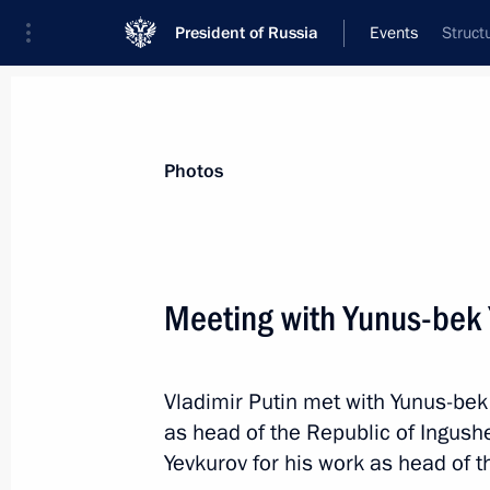
President of Russia
Events
Struct
President
Presidential Executive Office
News
Transcripts
Trips
About Preside
Photos
Meeting with Yunus-bek 
June 28, 2019, Friday
Vladimir Putin met with Yunus-bek
Conversation with President of the 
as head of the Republic of Ingush
June 28, 2019, 19:10
Osaka
Yevkurov for his work as head of t