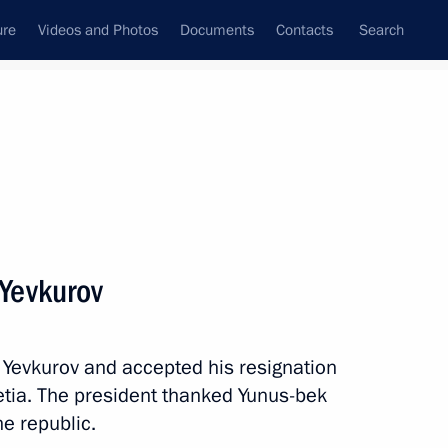
ure
Videos and Photos
Documents
Contacts
Search
State Council
Security Council
Commissions and Councils
nt
June, 2019
Next
Yevkurov
 Yevkurov and accepted his resignation
Republic of Korea Moon Jae-in
5
etia. The president thanked Yunus-bek
he republic.