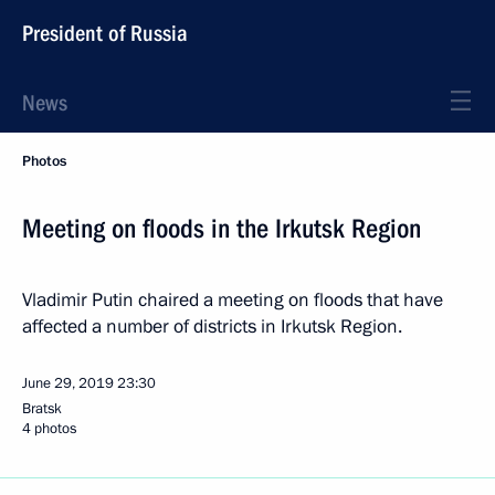
President of Russia
News
Photos
Meeting on floods in the Irkutsk Region
Vladimir Putin chaired a meeting on floods that have
affected a number of districts in Irkutsk Region.
June 29, 2019
23:30
Bratsk
4 photos