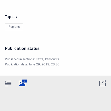
Topics
Regions
Publication status
Published in sections:
News
,
Transcripts
Publication date:
June 29, 2019, 23:30
4