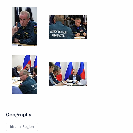
Geography
Irkutsk Region