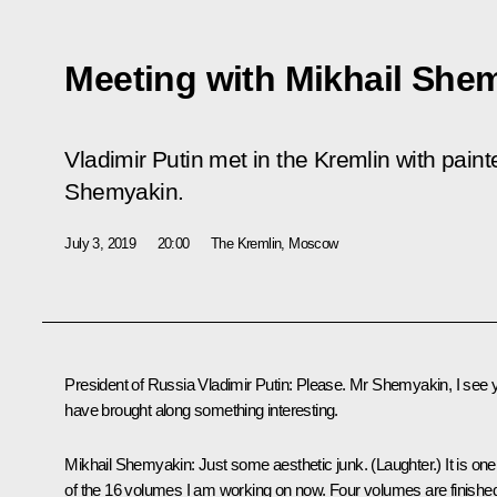
Meeting with Mikhail She
Vladimir Putin met in the Kremlin with paint
Shemyakin.
July 3, 2019
20:00
The Kremlin, Moscow
President of Russia Vladimir Putin:
Please. Mr Shemyakin, I see 
have brought along something interesting.
Mikhail Shemyakin:
Just some aesthetic junk.
(Laughter.)
It is one
of the 16 volumes I am working on now. Four volumes are finishe