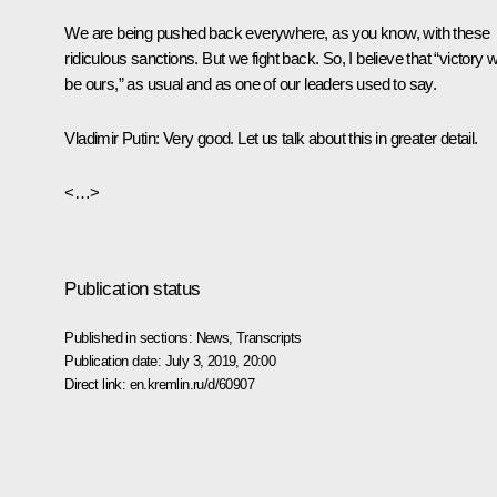
We are being pushed back everywhere, as you know, with these
ridiculous sanctions. But we fight back. So, I believe that “victory wi
be ours,” as usual and as one of our leaders used to say.
Vladimir Putin:
Very good. Let us talk about this in greater detail.
<…>
Publication status
Published in sections:
News
,
Transcripts
Publication date:
July 3, 2019, 20:00
Direct link:
en.kremlin.ru/d/60907