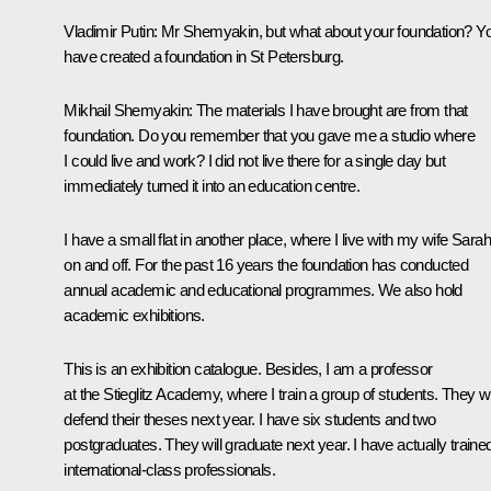
Vladimir Putin:
Mr Shemyakin, but what about your foundation? Y
have created a foundation in St Petersburg.
Mikhail Shemyakin:
The materials I have brought are from that
foundation. Do you remember that you gave me a studio where
I could live and work? I did not live there for a single day but
immediately turned it into an education centre.
I have a small flat in another place, where I live with my wife Sarah
on and off. For the past 16 years the foundation has conducted
annual academic and educational programmes. We also hold
academic exhibitions.
This is an exhibition catalogue. Besides, I am a professor
at the Stieglitz Academy, where I train a group of students. They wi
defend their theses next year. I have six students and two
postgraduates. They will graduate next year. I have actually traine
international-class professionals.