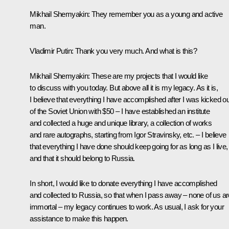
Mikhail Shemyakin:
They remember you as a young and active
man.
Vladimir Putin:
Thank you very much. And what is this?
Mikhail Shemyakin:
These are my projects that I would like
to discuss with you today. But above all it is my legacy. As it is,
I believe that everything I have accomplished after I was kicked ou
of the Soviet Union with $50 – I have established an institute
and collected a huge and unique library, a collection of works
and rare autographs, starting from Igor Stravinsky, etc. – I believe
that everything I have done should keep going for as long as I live,
and that it should belong to Russia.
In short, I would like to donate everything I have accomplished
and collected to Russia, so that when I pass away – none of us ar
immortal – my legacy continues to work. As usual, I ask for your
assistance to make this happen.