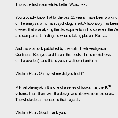
This is the first volume titled
Letter. Word. Text
.
You probably know that for the past 15 years I have been working
on the analysis of human psychology in art. A laboratory has been
created that is analysing the developments in this sphere in the W
and compares its findings to what is taking place in Russia.
And this is a book published by the FSB,
The Investigation
Continues
. Both you and I are in this book. This is me
(shows
on the overleaf)
, and this is you, in a different uniform.
Vladimir Putin:
Oh my, where did you find it?
th
Mikhail Shemyakin:
It is one of a series of books. It is the 10
volume. I help them with the design and also with some stories.
The whole department send their regards.
Vladimir Putin:
Good, thank you.