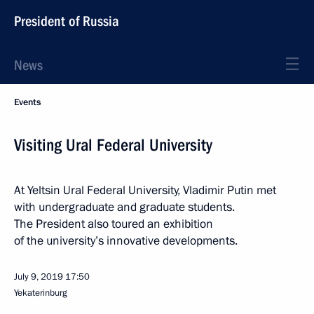
President of Russia
News
Events
Visiting Ural Federal University
At Yeltsin Ural Federal University, Vladimir Putin met
with undergraduate and graduate students.
The President also toured an exhibition
of the university’s innovative developments.
July 9, 2019
17:50
Yekaterinburg