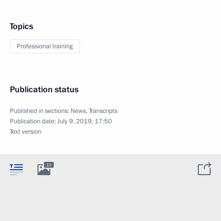
Topics
Professional training
Publication status
Published in sections:
News
,
Transcripts
Publication date:
July 9, 2019, 17:50
Text version
10