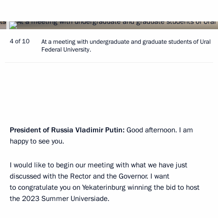
4 of 10
At a meeting with undergraduate and graduate students of Ural
Federal University.
President of Russia Vladimir Putin:
Good afternoon. I am
happy to see you.
I would like to begin our meeting with what we have just
discussed with the Rector and the Governor. I want
to congratulate you on Yekaterinburg winning the bid to host
the 2023 Summer Universiade.