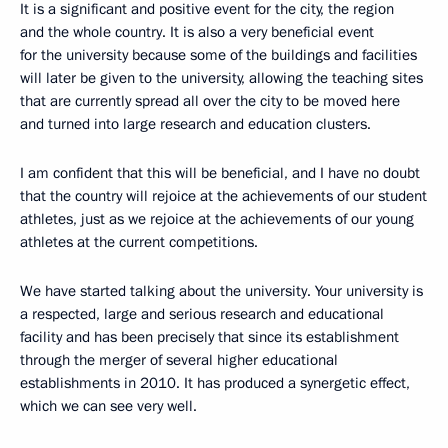
It is a significant and positive event for the city, the region
and the whole country. It is also a very beneficial event
for the university because some of the buildings and facilities
will later be given to the university, allowing the teaching sites
that are currently spread all over the city to be moved here
and turned into large research and education clusters.
I am confident that this will be beneficial, and I have no doubt
that the country will rejoice at the achievements of our student
athletes, just as we rejoice at the achievements of our young
athletes at the current competitions.
We have started talking about the university. Your university is
a respected, large and serious research and educational
facility and has been precisely that since its establishment
through the merger of several higher educational
establishments in 2010. It has produced a synergetic effect,
which we can see very well.