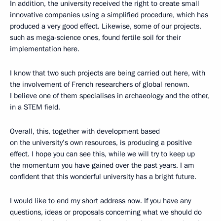
In addition, the university received the right to create small
innovative companies using a simplified procedure, which has
produced a very good effect. Likewise, some of our projects,
such as mega-science ones, found fertile soil for their
implementation here.
I know that two such projects are being carried out here, with
the involvement of French researchers of global renown.
I believe one of them specialises in archaeology and the other,
in a STEM field.
Overall, this, together with development based
on the university’s own resources, is producing a positive
effect. I hope you can see this, while we will try to keep up
the momentum you have gained over the past years. I am
confident that this wonderful university has a bright future.
I would like to end my short address now. If you have any
questions, ideas or proposals concerning what we should do