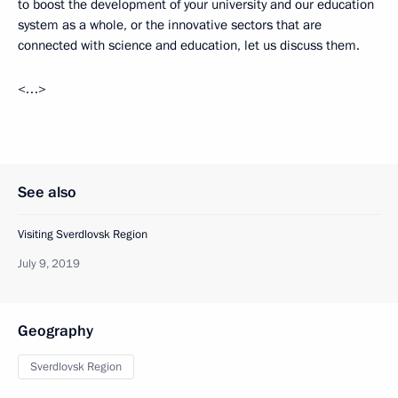
to boost the development of your university and our education
system as a whole, or the innovative sectors that are
connected with science and education, let us discuss them.
<…>
See also
Visiting Sverdlovsk Region
July 9, 2019
Geography
Sverdlovsk Region