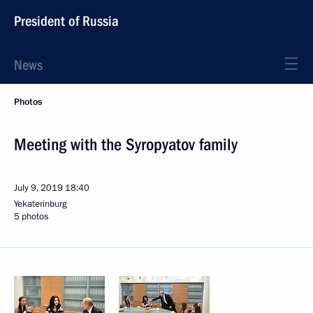
President of Russia
News
Photos
Meeting with the Syropyatov family
July 9, 2019
18:40
Yekaterinburg
5 photos