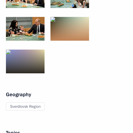
Geography
Sverdlovsk Region
Topics