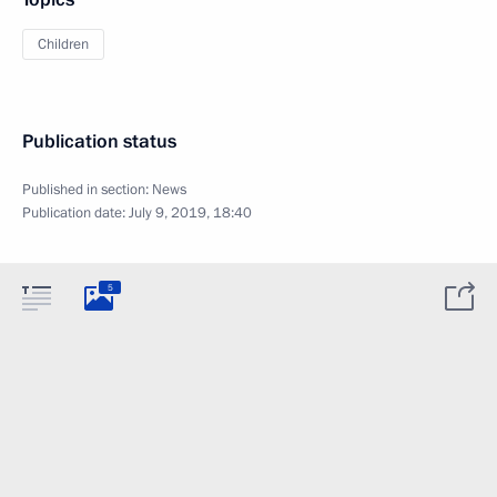
Children
Publication status
Published in section:
News
Publication date:
July 9, 2019, 18:40
5