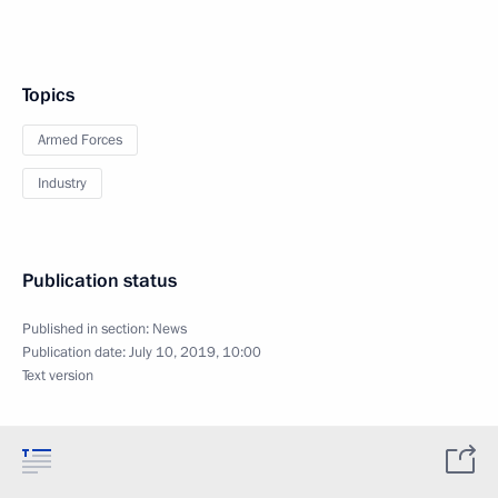
Topics
Armed Forces
Industry
Publication status
Published in section:
News
Publication date:
July 10, 2019, 10:00
Text version