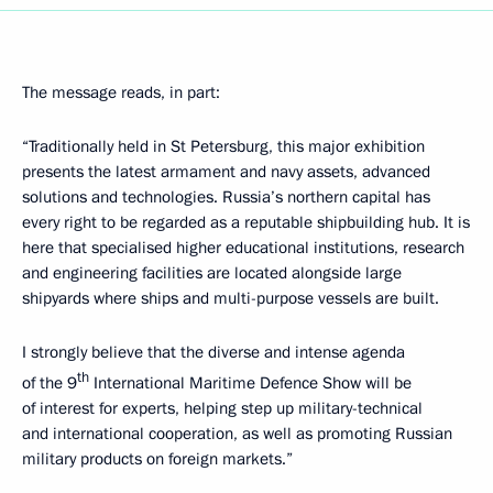
The message reads, in part:
“Traditionally held in St Petersburg, this major exhibition
presents the latest armament and navy assets, advanced
solutions and technologies. Russia’s northern capital has
every right to be regarded as a reputable shipbuilding hub. It is
here that specialised higher educational institutions, research
and engineering facilities are located alongside large
shipyards where ships and multi-purpose vessels are built.
I strongly believe that the diverse and intense agenda
th
of the 9
International Maritime Defence Show will be
of interest for experts, helping step up military-technical
and international cooperation, as well as promoting Russian
military products on foreign markets.”