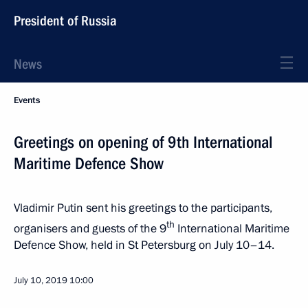
President of Russia
News
Events
Greetings on opening of 9th International
Maritime Defence Show
Vladimir Putin sent his greetings to the participants,
th
organisers and guests of the 9
International Maritime
Defence Show, held in St Petersburg on July 10–14.
July 10, 2019
10:00