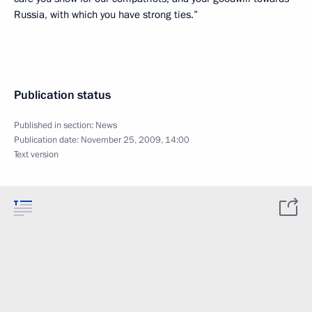
Russia, with which you have strong ties.”
Publication status
Published in section:
News
Publication date:
November 25, 2009, 14:00
Text version