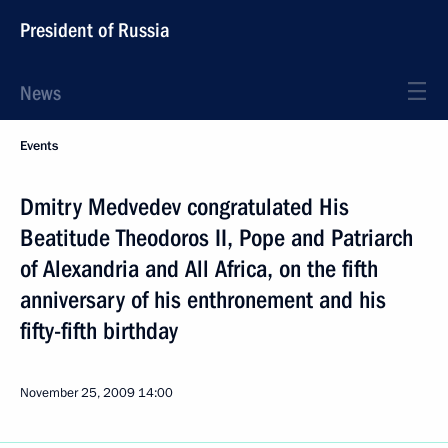
President of Russia
News
Events
Dmitry Medvedev congratulated His
Beatitude Theodoros II, Pope and Patriarch
of Alexandria and All Africa, on the fifth
anniversary of his enthronement and his
fifty-fifth birthday
November 25, 2009
14:00