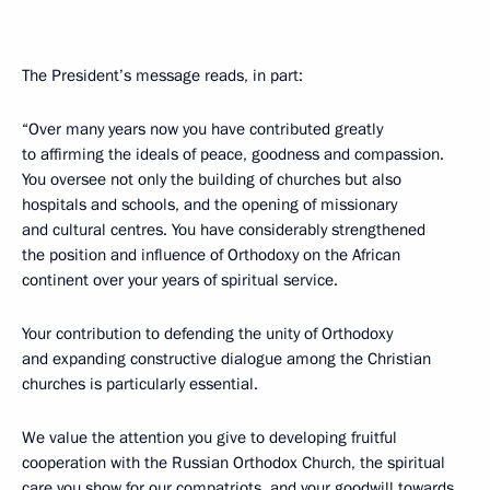
The President’s message reads, in part:
“Over many years now you have contributed greatly
to affirming the ideals of peace, goodness and compassion.
You oversee not only the building of churches but also
hospitals and schools, and the opening of missionary
and cultural centres. You have considerably strengthened
the position and influence of Orthodoxy on the African
continent over your years of spiritual service.
Your contribution to defending the unity of Orthodoxy
and expanding constructive dialogue among the Christian
churches is particularly essential.
We value the attention you give to developing fruitful
cooperation with the Russian Orthodox Church, the spiritual
care you show for our compatriots, and your goodwill towards