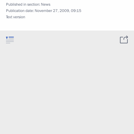
Published in section:
News
Publication date:
November 27, 2009, 09:15
Text version