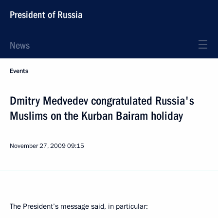
President of Russia
News
Events
Dmitry Medvedev congratulated Russia's
Muslims on the Kurban Bairam holiday
November 27, 2009
09:15
The President’s message said, in particular: