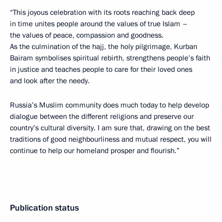
“This joyous celebration with its roots reaching back deep
in time unites people around the values of true Islam –
the values of peace, compassion and goodness.
As the culmination of the hajj, the holy pilgrimage, Kurban
Bairam symbolises spiritual rebirth, strengthens people’s faith
in justice and teaches people to care for their loved ones
and look after the needy.
Russia’s Muslim community does much today to help develop
dialogue between the different religions and preserve our
country’s cultural diversity. I am sure that, drawing on the best
traditions of good neighbourliness and mutual respect, you will
continue to help our homeland prosper and flourish.”
Publication status