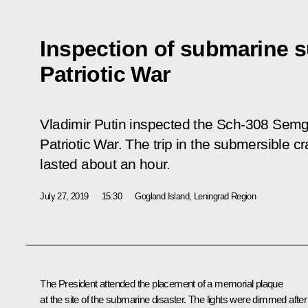
Inspection of submarine s
Patriotic War
Vladimir Putin inspected the Sch-308 Semg
Patriotic War. The trip in the submersible cr
lasted about an hour.
July 27, 2019
15:30
Gogland Island, Leningrad Region
The President attended the placement of a memorial plaque
at the site of the submarine disaster. The lights were dimmed after