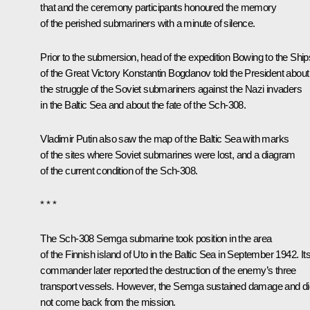
that and the ceremony participants honoured the memory
of the perished submariners with a minute of silence.
Prior to the submersion, head of the expedition Bowing to the Ship
of the Great Victory Konstantin Bogdanov told the President about
the struggle of the Soviet submariners against the Nazi invaders
in the Baltic Sea and about the fate of the Sch-308.
Vladimir Putin also saw the map of the Baltic Sea with marks
of the sites where Soviet submarines were lost, and a diagram
of the current condition of the Sch-308.
* * *
The Sch-308 Semga submarine took position in the area
of the Finnish island of Uto in the Baltic Sea in September 1942. It
commander later reported the destruction of the enemy’s three
transport vessels. However, the Semga sustained damage and di
not come back from the mission.