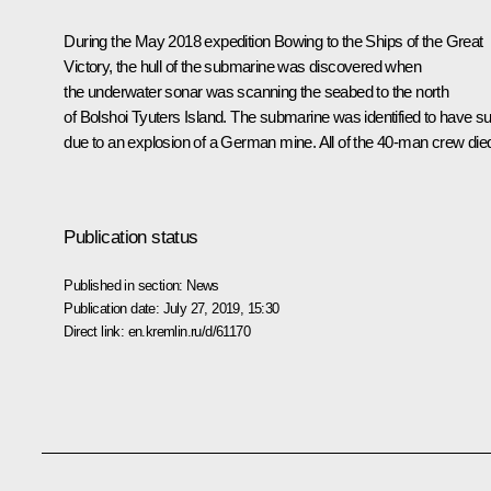
During the May 2018 expedition Bowing to the Ships of the Great
Victory, the hull of the submarine was discovered when
the underwater sonar was scanning the seabed to the north
of Bolshoi Tyuters Island. The submarine was identified to have s
due to an explosion of a German mine. All of the 40-man crew die
Publication status
Published in section:
News
Publication date:
July 27, 2019, 15:30
Direct link:
en.kremlin.ru/d/61170