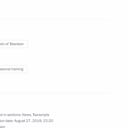
ls team
lic of Tatarstan
5
ssional training
rakhan Region Igor Babushkin
2
d in sections:
News
,
Transcripts
s International Simon Bartley
8
ion date:
August 27, 2019, 22:20
sion