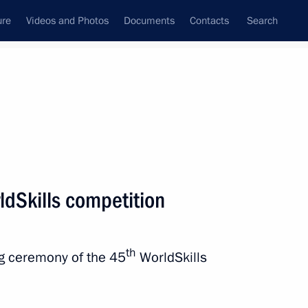
ure
Videos and Photos
Documents
Contacts
Search
State Council
Security Council
Commissions and Councils
nt
September, 2019
Next
ldSkills competition
driin Sonin
th
ng ceremony of the 45
WorldSkills