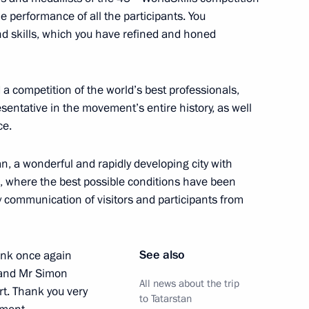
he performance of all the participants. You
 skills, which you have refined and honed
tern Economic Forum
 a competition of the world’s best professionals,
sentative in the movement’s entire history, as well
ce.
n September 3
n, a wonderful and rapidly developing city with
 where the best possible conditions have been
ly communication of visitors and participants from
or of Murmansk Region Andrei
3
See also
hank once again
 and Mr Simon
All news about the trip
rt. Thank you very
to Tatarstan