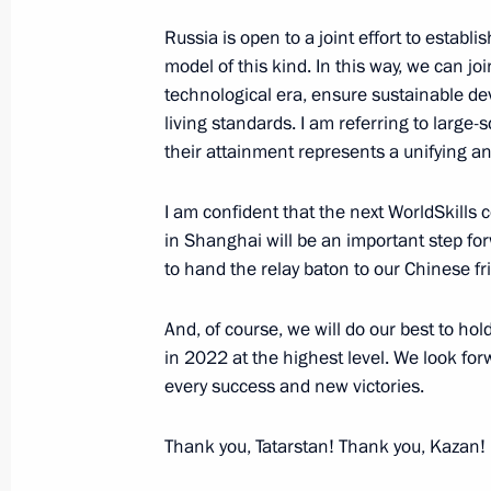
Russia is open to a joint effort to estab
August 29, 2019, Thursday
model of this kind. In this way, we can j
Telephone conversation with Federal
technological era, ensure sustainable de
living standards. I am referring to large-sc
Merkel
their attainment represents a unifying 
August 29, 2019, 14:45
I am confident that the next WorldSkills
in Shanghai will be an important step for
Meeting with Acting Governor of the T
to hand the relay baton to our Chinese fr
Alexander Osipov
And, of course, we will do our best to h
August 29, 2019, 14:05
The Kremlin, Moscow
in 2022 at the highest level. We look fo
every success and new victories.
August 28, 2019, Wednesday
Thank you, Tatarstan! Thank you, Kazan!
Meeting with Acting Governor of Kur