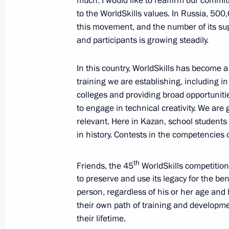
much. I would like to reaffirm our commi
to the WorldSkills values. In Russia, 500
this movement, and the number of its su
Telephone conversation with Preside
and participants is growing steadily.
Lukashenko
August 30, 2019, 12:00
In this country, WorldSkills has become 
training we are establishing, including i
colleges and providing broad opportunitie
to engage in technical creativity. We are 
Greetings to President of Belarus A
relevant. Here in Kazan, school students c
August 30, 2019, 11:00
in history. Contests in the competencies 
th
Friends, the 45
WorldSkills competition 
Greetings on opening of Russian Pre
to preserve and use its legacy for the bene
International Competitions
person, regardless of his or her age and h
their own path of training and developme
August 30, 2019, 10:00
their lifetime.