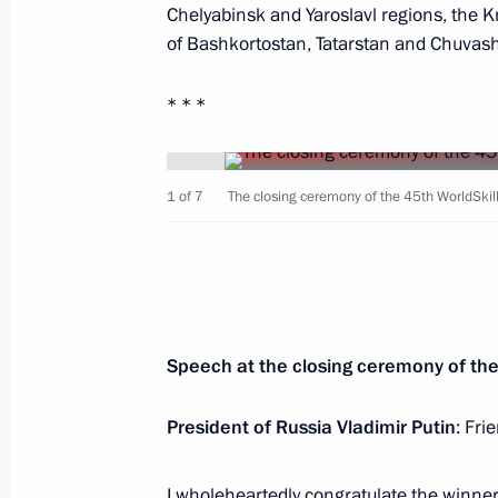
Chelyabinsk and Yaroslavl regions, the K
of Bashkortostan, Tatarstan and Chuvash
Working meeting with Head of Chec
August 31, 2019, 13:50
Novo-Ogaryovo, Mosc
* * *
Greetings to second President of Ar
1 of 7
The closing ceremony of the 45th WorldSkills
65th birthday
August 31, 2019, 11:00
Greetings to President of Kyrgyzsta
Speech at the closing ceremony of the
on Independence Day
President of Russia Vladimir Putin
: Fri
August 31, 2019, 10:00
I wholeheartedly congratulate the winner