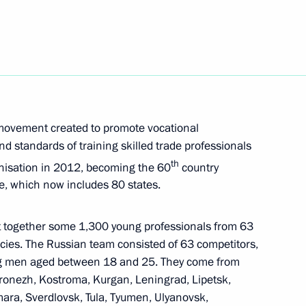
s 115th anniversary
 Shavkat Mirziyoyev
e movement created to promote vocational
d standards of training skilled trade professionals
th
anisation in 2012, becoming the 60
country
ive, which now includes 80 states.
t together some 1,300 young professionals from 63
ies. The Russian team consisted of 63 competitors,
 of Dresden Opera Ball
1
2m
g men aged between 18 and 25. They come from
ronezh, Kostroma, Kurgan, Leningrad, Lipetsk,
ara, Sverdlovsk, Tula, Tyumen, Ulyanovsk,