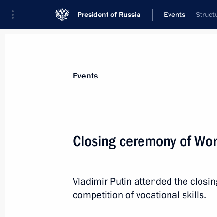
President of Russia
Events
Struct
President
Presidential Executive Office
News
Transcripts
Trips
About Preside
Events
Closing ceremony of Wor
Interview for Mongolian newspaper U
September 2, 2019, 03:00
Vladimir Putin attended the closi
competition of vocational skills.