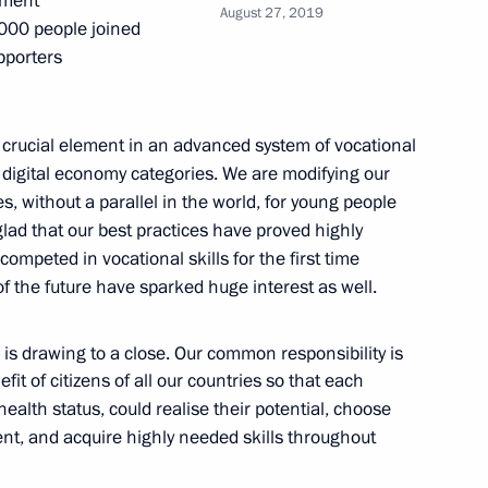
tment
August 27, 2019
,000 people joined
pporters
nt of Belarus Alexander
a crucial element in an advanced system of vocational
n digital economy categories. We are modifying our
s, without a parallel in the world, for young people
glad that our best practices have proved highly
lexander Lukashenko
ompeted in vocational skills for the first time
of the future have sparked huge interest as well.
is drawing to a close. Our common responsibility is
sidential Canoeing Cup
fit of citizens of all our countries so that each
ealth status, could realise their potential, choose
nt, and acquire highly needed skills throughout