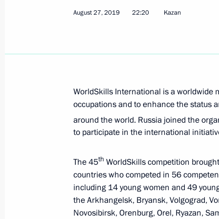
September 1, 2019, Sunday
August 27, 2019
22:20
Kazan
Greetings to TASS news agency on it
September 1, 2019, 10:00
Greetings to President of Uzbekistan
WorldSkills International is a worldwid
on Independence Day
occupations and to enhance the status an
September 1, 2019, 10:00
around the world. Russia joined the org
to participate in the international initiat
August 31, 2019, Saturday
th
The 45
WorldSkills competition brough
countries who competed in 56 competenc
Greetings to participants and guests
including 14 young women and 49 youn
August 31, 2019, 19:30
the Arkhangelsk, Bryansk, Volgograd, Vo
Novosibirsk, Orenburg, Orel, Ryazan, Sam