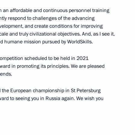
lish an affordable and continuous personnel training
ointly respond to challenges of the advancing
 Chancellor of Germany Angela
velopment, and create conditions for improving
ale and truly civilizational objectives. And, as I see it,
and humane mission pursued by WorldSkills.
 competition scheduled to be held in 2021
ward in promoting its principles. We are pleased
rans-Baikal Territory
4
iends.
old the European championship in St Petersburg
rward to seeing you in Russia again. We wish you
sk Region Roman Starovoit
3