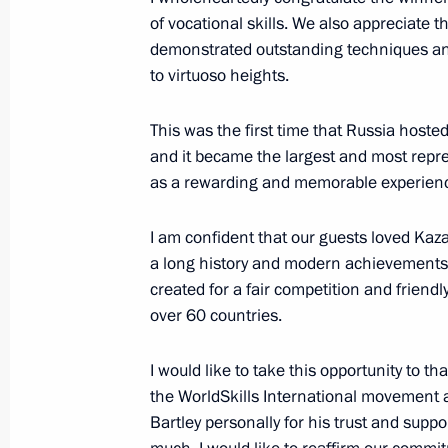
of vocational skills. We also appreciate t
August 30, 2019, Friday
demonstrated outstanding techniques and
to virtuoso heights.
Vladimir Putin will attend fifth Eas
in Vladivostok, September 4–6
This was the first time that Russia hosted
August 30, 2019, 17:50
and it became the largest and most repre
as a rewarding and memorable experien
Vladimir Putin will visit Mongolia o
I am confident that our guests loved Kaza
a long history and modern achievements,
August 30, 2019, 16:30
created for a fair competition and friend
over 60 countries.
Working meeting with Acting Govern
I would like to take this opportunity to t
Chibis
the WorldSkills International movement
August 30, 2019, 13:20
The Kremlin, Moscow
Bartley personally for his trust and suppo