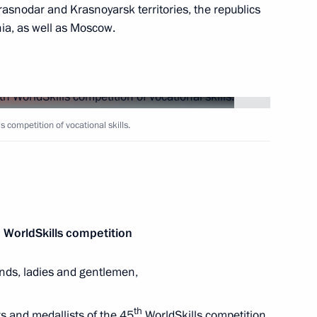
rasnodar and Krasnoyarsk territories, the republics
ia, as well as Moscow.
hen Republic Ramzan Kadyrov
4
ow Region
menia Robert Kocharyan on his
 competition of vocational skills.
n Sooronbay Jeenbekov
 WorldSkills competition
ends, ladies and gentlemen,
th
s and medallists of the 45
WorldSkills competition