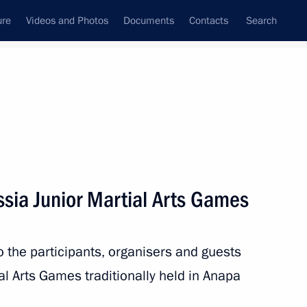
ure
Videos and Photos
Documents
Contacts
Search
State Council
Security Council
Commissions and Councils
nt
September, 2019
Next
ssia Junior Martial Arts Games
7
to the participants, organisers and guests
al Arts Games traditionally held in Anapa