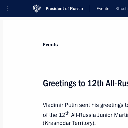
President of Russia
Events
Struct
President
Presidential Executive Office
News
Transcripts
Trips
About Preside
Events
Greetings to 12th All-Ru
Meeting with Khabib Nurmagomedov
Vladimir Putin sent his greetings 
September 12, 2019, 16:45
Makhachkala
th
of the 12
All-Russia Junior Marti
(Krasnodar Territory).