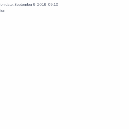
ion date:
September 9, 2019, 09:10
cow
sion
urism Organisation General
3m
n re-election as President