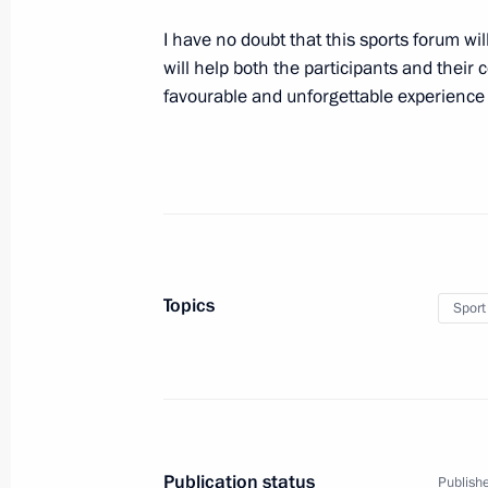
September 12, 2019, 09:30
I have no doubt that this sports forum wil
will help both the participants and their
favourable and unforgettable experience 
Greetings to Irina Rodnina, three-tim
champion, public and state figure
September 12, 2019, 09:00
September 11, 2019, Wednesday
Topics
Sport
Russian-Israeli talks will be held o
September 11, 2019, 15:50
Meeting with Minister of Agriculture
Publication status
Publishe