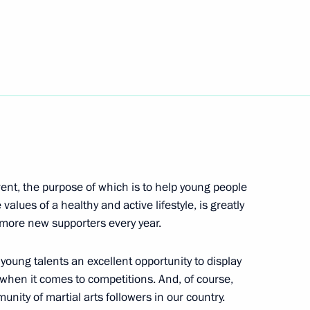
ov
5
k part in the August-
13
 event, the purpose of which is to help young people
13
 values of a healthy and active lifestyle, is greatly
g more new supporters every year.
young talents an excellent opportunity to display
e when it comes to competitions. And, of course,
kov, musician, conductor,
nity of martial arts followers in our country.