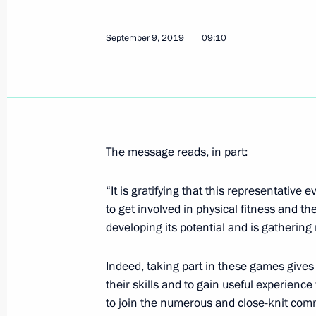
Meeting with Magomedali Magomed
September 12, 2019, 16:20
Makhachkala
September 9, 2019
09:10
Meeting with militia fighters who too
September 1999 hostilities
September 12, 2019, 15:15
Botlikh
The message reads, in part:
“It is gratifying that this representative
Vladimir Putin visited Botlikh
to get involved in physical fitness and the
developing its potential and is gatherin
September 12, 2019, 14:30
Daghestan
Indeed, taking part in these games gives 
their skills and to gain useful experienc
Birthday greetings to Vladimir Spiva
to join the numerous and close-knit commu
National Artist of the USSR