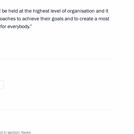
l be held at the highest level of organisation and it
 coaches to achieve their goals and to create a most
for everybody.”
e Olympic figure skating
n September 12
 Dmitry Patrushev
4
d in section:
News