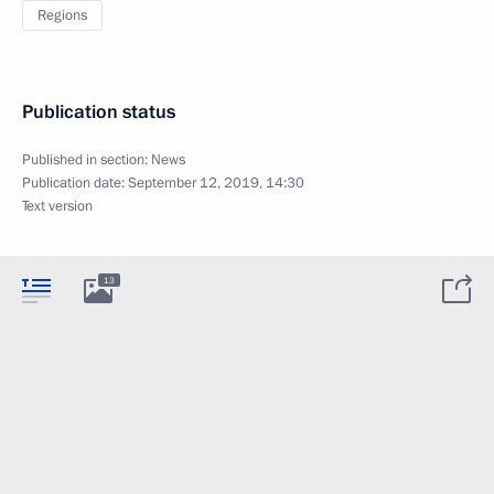
Regions
Publication status
Published in section:
News
Publication date:
September 12, 2019, 14:30
Text version
13