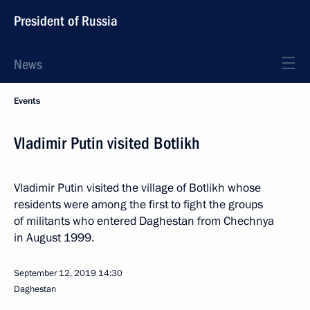
President of Russia
News
Events
Vladimir Putin visited Botlikh
Vladimir Putin visited the village of Botlikh whose
residents were among the first to fight the groups
of militants who entered Daghestan from Chechnya
in August 1999.
September 12, 2019
14:30
Daghestan