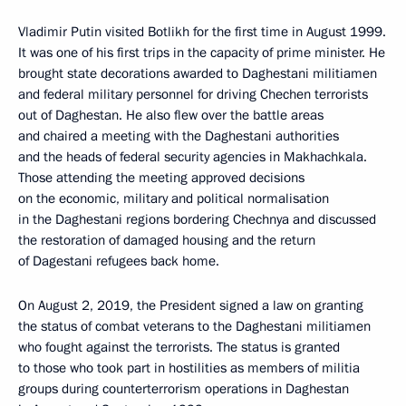
Vladimir Putin visited Botlikh for the first time in August 1999.
It was one of his first trips in the capacity of prime minister. He
brought state decorations awarded to Daghestani militiamen
and federal military personnel for driving Chechen terrorists
out of Daghestan. He also flew over the battle areas
and chaired a meeting with the Daghestani authorities
and the heads of federal security agencies in Makhachkala.
Those attending the meeting approved decisions
on the economic, military and political normalisation
in the Daghestani regions bordering Chechnya and discussed
the restoration of damaged housing and the return
of Dagestani refugees back home.
On August 2, 2019, the President signed a law on granting
the status of combat veterans to the Daghestani militiamen
who fought against the terrorists. The status is granted
to those who took part in hostilities as members of militia
groups during counterterrorism operations in Daghestan