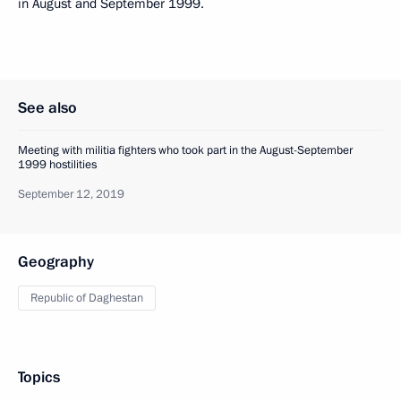
in August and September 1999.
See also
Meeting with militia fighters who took part in the August-September
1999 hostilities
September 12, 2019
Geography
Republic of Daghestan
Topics