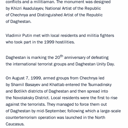
conflicts and a militiaman. The monument was designed
by Khizri Asadulayev, National Artist of the Republic
of Chechnya and Distinguished Artist of the Republic
of Daghestan.
Vladimir Putin met with local residents and militia fighters
who took part in the 1999 hostilities.
th
Daghestan is marking the 20
anniversary of defeating
the international terrorist groups and Daghestan Unity Day.
On August 7, 1999, armed groups from Chechnya led
by Shamil Basayev and Khattab entered the Tsumadinsky
and Botlikh districts of Daghestan and then spread into
the Novolaksky District. Local residents were the first to rise
against the terrorists. They managed to force them out
of Daghestan by mid-September, following which a large-scale
counterterrorism operation was launched in the North
Caucasus.