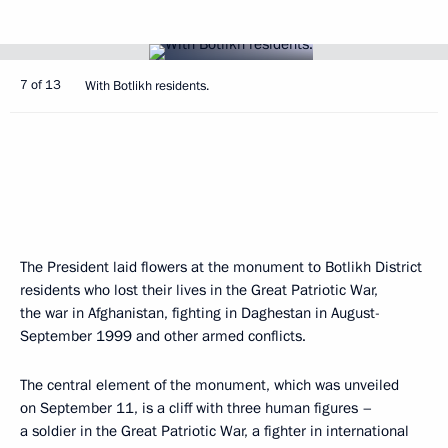
7 of 13
With Botlikh residents.
The President laid flowers at the monument to Botlikh District
residents who lost their lives in the Great Patriotic War,
the war in Afghanistan, fighting in Daghestan in August-
September 1999 and other armed conflicts.
The central element of the monument, which was unveiled
on September 11, is a cliff with three human figures –
a soldier in the Great Patriotic War, a fighter in international