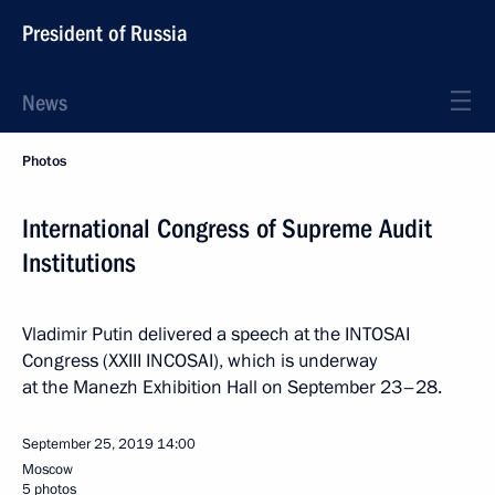
President of Russia
News
Photos
International Congress of Supreme Audit
Institutions
Vladimir Putin delivered a speech at the INTOSAI
Congress (XXIII INCOSAI), which is underway
at the Manezh Exhibition Hall on September 23–28.
September 25, 2019
14:00
Moscow
5 photos