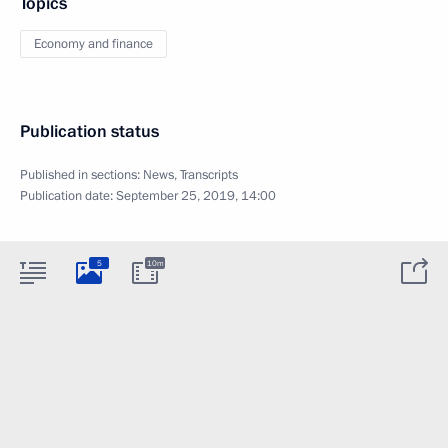
Topics
Economy and finance
Publication status
Published in sections:
News
,
Transcripts
Publication date:
September 25, 2019, 14:00
5
10m