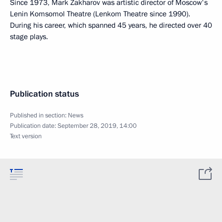
Since 1973, Mark Zakharov was artistic director of Moscow's
Lenin Komsomol Theatre (Lenkom Theatre since 1990).
During his career, which spanned 45 years, he directed over 40
stage plays.
Publication status
Published in section:
News
Publication date:
September 28, 2019, 14:00
Text version