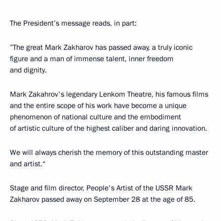
The President’s message reads, in part:
”The great Mark Zakharov has passed away, a truly iconic
figure and a man of immense talent, inner freedom
and dignity.
Mark Zakahrov's legendary Lenkom Theatre, his famous films
and the entire scope of his work have become a unique
phenomenon of national culture and the embodiment
of artistic culture of the highest caliber and daring innovation.
We will always cherish the memory of this outstanding master
and artist.“
Stage and film director, People's Artist of the USSR Mark
Zakharov passed away on September 28 at the age of 85.