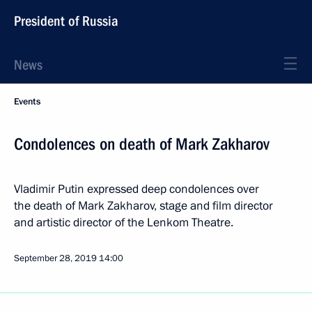
President of Russia
News
Events
Condolences on death of Mark Zakharov
Vladimir Putin expressed deep condolences over
the death of Mark Zakharov, stage and film director
and artistic director of the Lenkom Theatre.
September 28, 2019
14:00