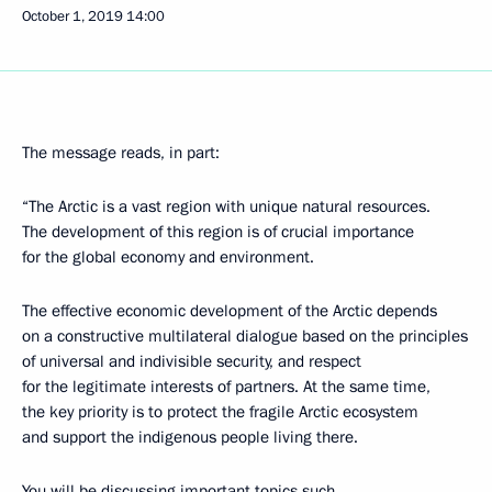
October 1, 2019
14:00
The message reads, in part:
“The Arctic is a vast region with unique natural resources.
The development of this region is of crucial importance
for the global economy and environment.
The effective economic development of the Arctic depends
on a constructive multilateral dialogue based on the principles
of universal and indivisible security, and respect
for the legitimate interests of partners. At the same time,
the key priority is to protect the fragile Arctic ecosystem
and support the indigenous people living there.
You will be discussing important topics such