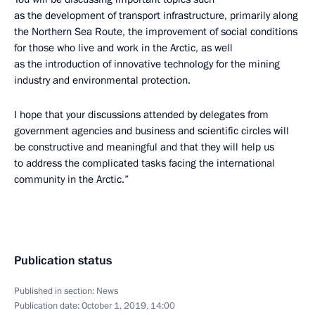
as the development of transport infrastructure, primarily along
the Northern Sea Route, the improvement of social conditions
for those who live and work in the Arctic, as well
as the introduction of innovative technology for the mining
industry and environmental protection.
I hope that your discussions attended by delegates from
government agencies and business and scientific circles will
be constructive and meaningful and that they will help us
to address the complicated tasks facing the international
community in the Arctic.”
Publication status
Published in section:
News
Publication date:
October 1, 2019, 14:00