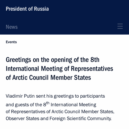
President of Russia
News
Events
Greetings on the opening of the 8th
International Meeting of Representatives
of Arctic Council Member States
Vladimir Putin sent his greetings to participants
th
and guests of the 8
International Meeting
of Representatives of Arctic Council Member States,
Observer States and Foreign Scientific Community.