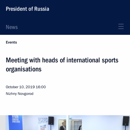
President of Russia
News
Events
Meeting with heads of international sports
organisations
October 10, 2019
16:00
Nizhny Novgorod