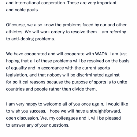
and international cooperation. These are very important
and noble goals.
Of course, we also know the problems faced by our and other
athletes. We will work orderly to resolve them. I am referring
to anti-doping problems.
We have cooperated and will cooperate with WADA. I am just
hoping that all of these problems will be resolved on the basis
of equality and in accordance with the current sports
legislation, and that nobody will be discriminated against
for political reasons because the purpose of sports is to unite
countries and people rather than divide them.
I am very happy to welcome all of you once again. I would like
to wish you success. I hope we will have a straightforward,
open discussion. We, my colleagues and I, will be pleased
to answer any of your questions.