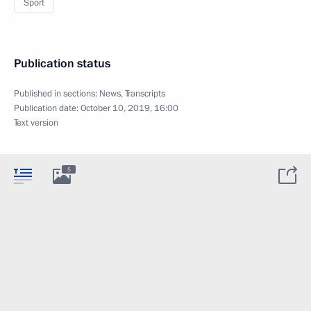
Sport
Publication status
Published in sections:
News
,
Transcripts
Publication date:
October 10, 2019, 16:00
Text version
5