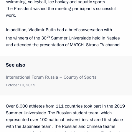
swimming, volleyball, ice hockey and aquatic sports.
The President wished the meeting participants successful
work.
In addition, Vladimir Putin had a brief conversation with
th
the winners of the 30
Summer Universiade held in Naples
and attended the presentation of MATCH. Strana TV channel.
See also
International Forum Russia – Country of Sports
October 10, 2019
Over 8,000 athletes from 111 countries took part in the 2019
Summer Universiade. The Russian student team, which
represented over 100 national universities, shared first place
with the Japanese team. The Russian and Chinese teams