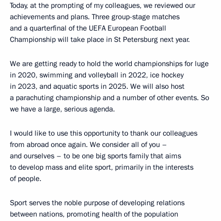
Today, at the prompting of my colleagues, we reviewed our
achievements and plans. Three group-stage matches
and a quarterfinal of the UEFA European Football
Championship will take place in St Petersburg next year.
We are getting ready to hold the world championships for luge
in 2020, swimming and volleyball in 2022, ice hockey
in 2023, and aquatic sports in 2025. We will also host
a parachuting championship and a number of other events. So
we have a large, serious agenda.
I would like to use this opportunity to thank our colleagues
from abroad once again. We consider all of you –
and ourselves – to be one big sports family that aims
to develop mass and elite sport, primarily in the interests
of people.
Sport serves the noble purpose of developing relations
between nations, promoting health of the population