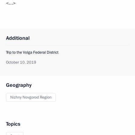
<…>
Additional
Trip to the Volga Federal District
October 10, 2019
Geography
Nizhny Novgorod Region
Topics