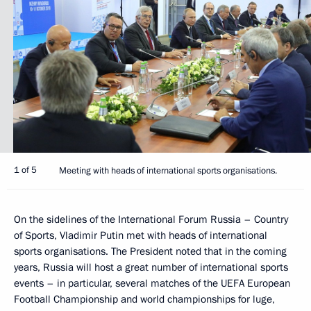
1 of 5
Meeting with heads of international sports organisations.
On the sidelines of the International Forum Russia – Country
of Sports, Vladimir Putin met with heads of international
sports organisations. The President noted that in the coming
years, Russia will host a great number of international sports
events – in particular, several matches of the UEFA European
Football Championship and world championships for luge,