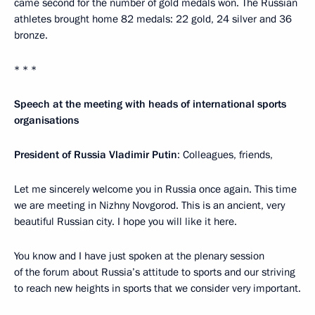
came second for the number of gold medals won. The Russian
athletes brought home 82 medals: 22 gold, 24 silver and 36
bronze.
* * *
Speech at the meeting with heads of international sports
organisations
President of Russia Vladimir Putin
: Colleagues, friends,
Let me sincerely welcome you in Russia once again. This time
we are meeting in Nizhny Novgorod. This is an ancient, very
beautiful Russian city. I hope you will like it here.
You know and I have just spoken at the plenary session
of the forum about Russia’s attitude to sports and our striving
to reach new heights in sports that we consider very important.