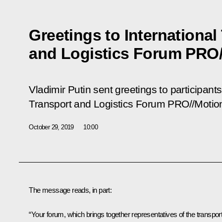
Greetings to International
and Logistics Forum PRO/
Vladimir Putin sent greetings to participant
Transport and Logistics Forum PRO//Motio
October 29, 2019
10:00
The message reads, in part:
“Your forum, which brings together representatives of the transpor