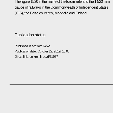
The figure 1520 in the name of the forum refers to the 1,520 mm
gauge of railways in the Commonwealth of Independent States
(CIS), the Baltic countries, Mongolia and Finland.
Publication status
Published in section:
News
Publication date:
October 29, 2019, 10:00
Direct link:
en.kremlin.ru/d/61927