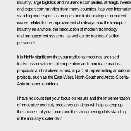
industry, large logistics and insurance companies, strategic invest
and expert communities from many countries, has won internatio
standing and respect as an open and fruitful dialogue on current
issues related to the improvement of railways and the transport
industry as a whole, the introduction of modern technology
and management systems, as well as the training of skilled
personnel.
It is highly significant that your traditional meetings are used
to discuss new forms of cooperation and coordinate practical
proposals and initiatives aimed, in part, at implementing ambitious
projects, such as the East-West, North-South and Arctic-Siberia-
Asia transport corridors.
I have no doubt that your focus on results and the implementation
of innovative and truly breakthrough ideas will help to keep up
the success of your forum and the strengthening of its standing
in the industry’s calendar.”