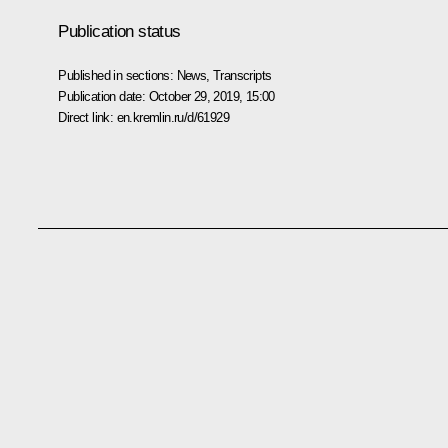
Publication status
Published in sections:
News
,
Transcripts
Publication date:
October 29, 2019, 15:00
Direct link:
en.kremlin.ru/d/61929