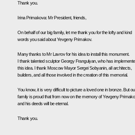
Thank you.
Irina Primakova
: Mr President, friends,
On behalf of our big family, let me thank you for the lofty and kind
words you said about Yevgeny Primakov.
Many thanks to Mr Lavrov for his idea to install this monument.
I thank talented sculptor Georgy Frangulyan, who has implement
this idea. I thank Moscow Mayor Sergei Sobyanin, all architects,
builders, and all those involved in the creation of this memorial.
You know, it is very difficult to picture a loved one in bronze. But ou
family is proud that from now on the memory of Yevgeny Primak
and his deeds will be eternal.
Thank you.