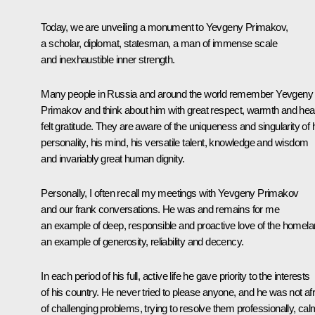
Today, we are unveiling a monument to Yevgeny Primakov,
a scholar, diplomat, statesman, a man of immense scale
and inexhaustible inner strength.
Many people in Russia and around the world remember Yevgeny
Primakov and think about him with great respect, warmth and hear
felt gratitude. They are aware of the uniqueness and singularity of 
personality, his mind, his versatile talent, knowledge and wisdom
and invariably great human dignity.
Personally, I often recall my meetings with Yevgeny Primakov
and our frank conversations. He was and remains for me
an example of deep, responsible and proactive love of the homela
an example of generosity, reliability and decency.
In each period of his full, active life he gave priority to the interests
of his country. He never tried to please anyone, and he was not afr
of challenging problems, trying to resolve them professionally, cal