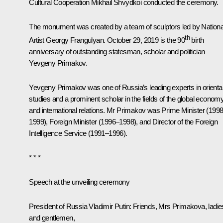
Cultural Cooperation Mikhail Shvydkoi conducted the ceremony.
The monument was created by a team of sculptors led by Nationa
th
Artist Georgy Frangulyan. October 29, 2019 is the 90
birth
anniversary of outstanding statesman, scholar and politician
Yevgeny Primakov.
Yevgeny Primakov was one of Russia’s leading experts in orienta
studies and a prominent scholar in the fields of the global econom
and international relations. Mr Primakov was Prime Minister (199
1999), Foreign Minister (1996–1998), and Director of the Foreign
Intelligence Service (1991–1996).
* * *
Speech at the unveiling ceremony
President of Russia Vladimir Putin:
Friends, Mrs Primakova, ladie
and gentlemen,