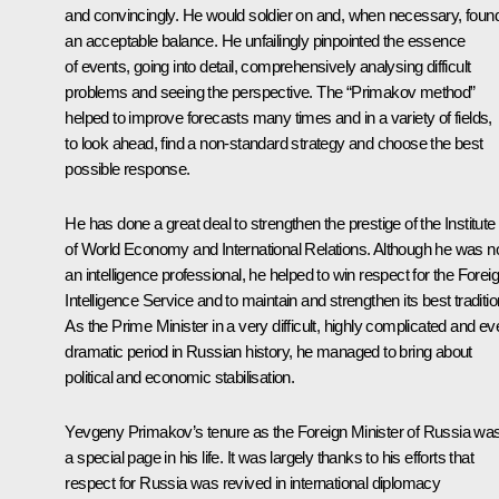
and convincingly. He would soldier on and, when necessary, foun
an acceptable balance. He unfailingly pinpointed the essence
of events, going into detail, comprehensively analysing difficult
problems and seeing the perspective. The “Primakov method”
helped to improve forecasts many times and in a variety of fields,
to look ahead, find a non-standard strategy and choose the best
possible response.
He has done a great deal to strengthen the prestige of the Institute
of World Economy and International Relations. Although he was n
an intelligence professional, he helped to win respect for the Forei
Intelligence Service and to maintain and strengthen its best traditio
As the Prime Minister in a very difficult, highly complicated and ev
dramatic period in Russian history, he managed to bring about
political and economic stabilisation.
Yevgeny Primakov’s tenure as the Foreign Minister of Russia wa
a special page in his life. It was largely thanks to his efforts that
respect for Russia was revived in international diplomacy