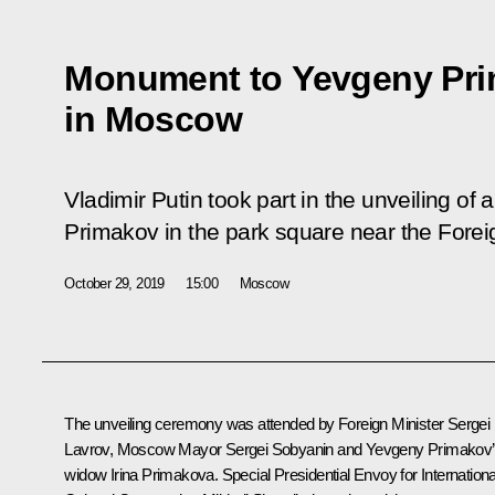
Monument to Yevgeny Pri
in Moscow
Vladimir Putin took part in the unveiling o
Primakov in the park square near the Foreig
October 29, 2019
15:00
Moscow
The unveiling ceremony was attended by Foreign Minister
Sergei
Lavrov
, Moscow Mayor
Sergei Sobyanin
and Yevgeny Primakov
widow Irina Primakova. Special Presidential Envoy for Internationa