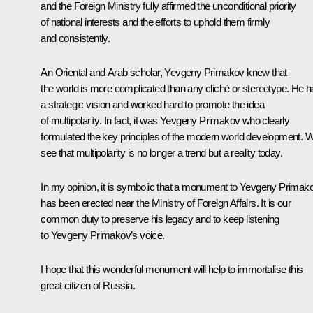
and the Foreign Ministry fully affirmed the unconditional priority
of national interests and the efforts to uphold them firmly
and consistently.
An Oriental and Arab scholar, Yevgeny Primakov knew that
the world is more complicated than any cliché or stereotype. He 
a strategic vision and worked hard to promote the idea
of multipolarity. In fact, it was Yevgeny Primakov who clearly
formulated the key principles of the modern world development. 
see that multipolarity is no longer a trend but a reality today.
In my opinion, it is symbolic that a monument to Yevgeny Primak
has been erected near the Ministry of Foreign Affairs. It is our
common duty to preserve his legacy and to keep listening
to Yevgeny Primakov’s voice.
I hope that this wonderful monument will help to immortalise this
great citizen of Russia.