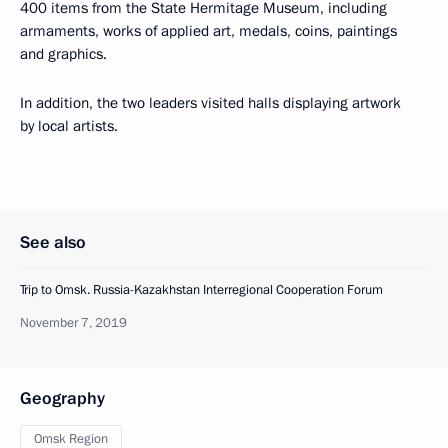
400 items from the State Hermitage Museum, including
armaments, works of applied art, medals, coins, paintings
and graphics.
In addition, the two leaders visited halls displaying artwork
by local artists.
See also
Trip to Omsk. Russia-Kazakhstan Interregional Cooperation Forum
November 7, 2019
Geography
Omsk Region