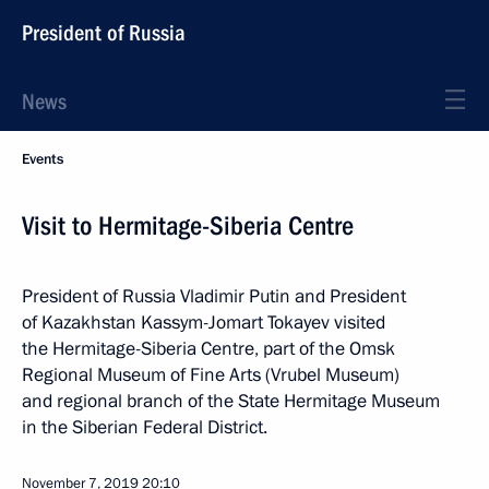
President of Russia
News
Events
Visit to Hermitage-Siberia Centre
President of Russia Vladimir Putin and President
of Kazakhstan Kassym-Jomart Tokayev visited
the Hermitage-Siberia Centre, part of the Omsk
Regional Museum of Fine Arts (Vrubel Museum)
and regional branch of the State Hermitage Museum
in the Siberian Federal District.
November 7, 2019
20:10