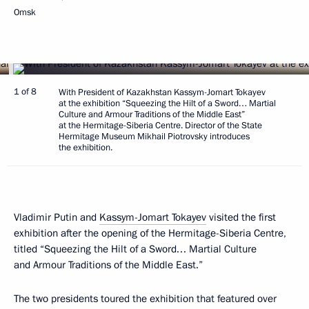
Omsk
1 of 8
With President of Kazakhstan Kassym-Jomart Tokayev
at the exhibition “Squeezing the Hilt of a Sword… Martial
Culture and Armour Traditions of the Middle East”
at the Hermitage-Siberia Centre. Director of the State
Hermitage Museum Mikhail Piotrovsky introduces
the exhibition.
Vladimir Putin and
Kassym-Jomart Tokayev
visited the first
exhibition after the opening of the Hermitage-Siberia Centre,
titled “Squeezing the Hilt of a Sword… Martial Culture
and Armour Traditions of the Middle East.”
The two presidents toured the exhibition that featured over