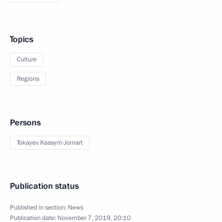
Topics
Culture
Regions
Persons
Tokayev Kassym-Jomart
Publication status
Published in section:
News
Publication date:
November 7, 2019, 20:10