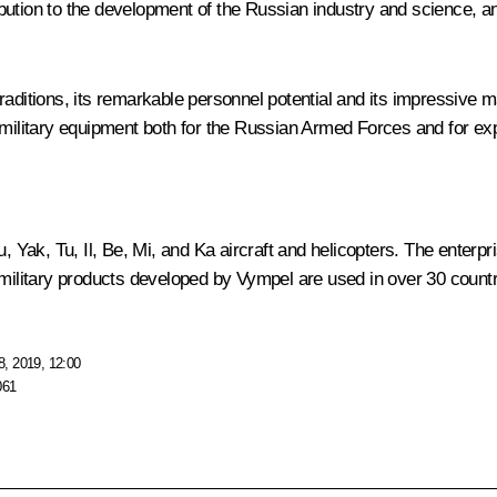
ution to the development of the Russian industry and science, an
ditions, its remarkable personnel potential and its impressive manu
 military equipment both for the Russian Armed Forces and for exp
 Yak, Tu, Il, Be, Mi, and Ka aircraft and helicopters. The enterp
 military products developed by
Vympel
are used in over 30 countr
, 2019, 12:00
061