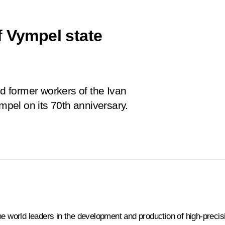
f Vympel state
nd former workers of the Ivan
mpel
on its 70th anniversary.
the world leaders in the development and production of high-preci