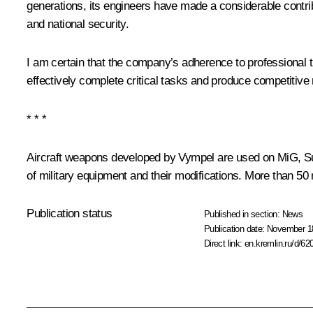
generations, its engineers have made a considerable contrib
and national security.
I am certain that the company’s adherence to professional tra
effectively complete critical tasks and produce competitive
* * *
Aircraft weapons developed by
Vympel
are used on MiG, Su,
of military equipment and their modifications. More than 50
Publication status
Published in section:
News
Publication date:
November 18
Direct link:
en.kremlin.ru/d/62