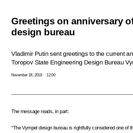
Greetings on anniversary o
design bureau
Vladimir Putin sent greetings to the current a
Toropov State Engineering Design Bureau
Vy
November 18, 2019
12:00
The message reads, in part:
“The
Vympel
design bureau is rightfully considered one of 