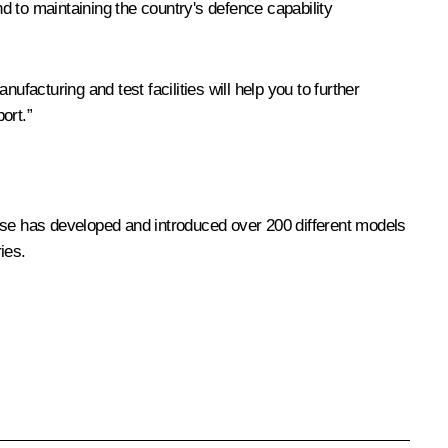
d to maintaining the country's defence capability
facturing and test facilities will help you to further
ort.”
rise has developed and introduced over 200 different models
ies.