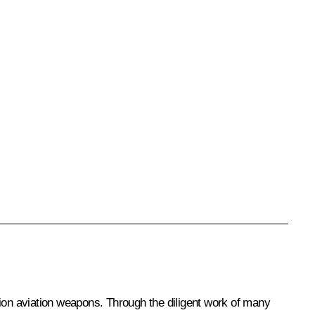
sion aviation weapons. Through the diligent work of many