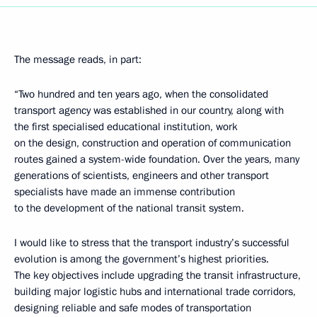
The message reads, in part:
“Two hundred and ten years ago, when the consolidated
transport agency was established in our country, along with
the first specialised educational institution, work
on the design, construction and operation of communication
routes gained a system-wide foundation. Over the years, many
generations of scientists, engineers and other transport
specialists have made an immense contribution
to the development of the national transit system.
I would like to stress that the transport industry’s successful
evolution is among the government’s highest priorities.
The key objectives include upgrading the transit infrastructure,
building major logistic hubs and international trade corridors,
designing reliable and safe modes of transportation