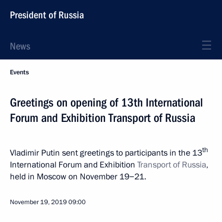
President of Russia
News
Events
Greetings on opening of 13th International
Forum and Exhibition Transport of Russia
th
Vladimir Putin sent greetings to participants in the 13
International Forum and Exhibition
Transport of Russia
,
held in Moscow on November 19−21.
November 19, 2019
09:00