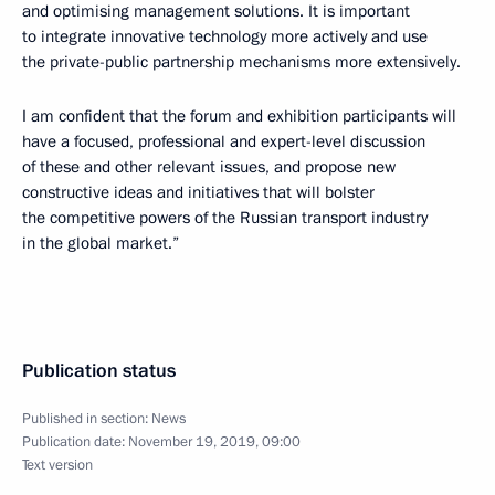
and optimising management solutions. It is important
to integrate innovative technology more actively and use
the private-public partnership mechanisms more extensively.
I am confident that the forum and exhibition participants will
have a focused, professional and expert-level discussion
of these and other relevant issues, and propose new
constructive ideas and initiatives that will bolster
the competitive powers of the Russian transport industry
in the global market.”
Publication status
Published in section:
News
Publication date:
November 19, 2019, 09:00
Text version