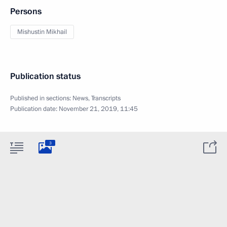
Persons
Mishustin Mikhail
Publication status
Published in sections:
News
,
Transcripts
Publication date:
November 21, 2019, 11:45
3