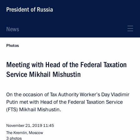
President of Russia
News
Photos
Meeting with Head of the Federal Taxation
Service Mikhail Mishustin
On the occasion of Tax Authority Worker’s Day Vladimir
Putin met with Head of the Federal Taxation Service
(FTS) Mikhail Mishustin.
November 21, 2019
11:45
The Kremlin, Moscow
3 photos