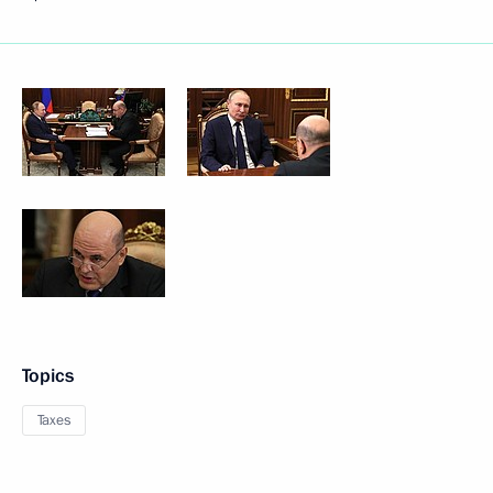
Topics
Taxes