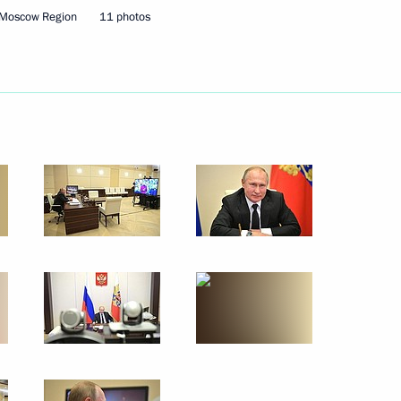
 Moscow Region
11 photos
December 4, 2019
10 photos
Trip to Kabardino-Balkaria