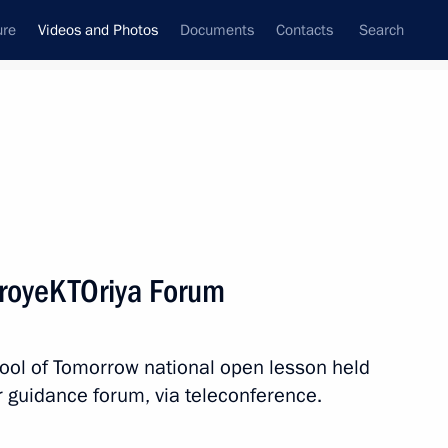
ure
Videos and Photos
Documents
Contacts
Search
nferences
Ceremonies
December, 2019
Next photos
ProyeKTOriya Forum
Russian-Serbian talks
chool of Tomorrow national open lesson held
r guidance forum, via teleconference.