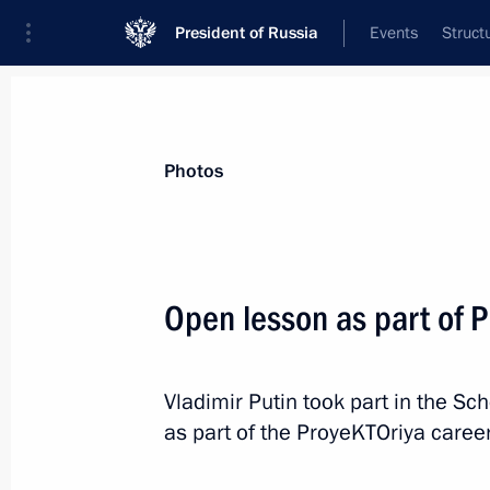
President of Russia
Events
Struct
Videos
Photos
All photo reports
Trips
Meetings and Co
Photos
Open lesson as part of 
Visit to France. Normandy
Vladimir Putin took part in the S
format summit
as part of the ProyeKTOriya caree