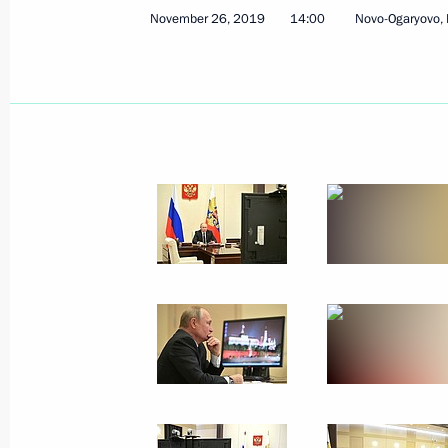
November 26, 2019
14:00
Novo-Ogaryovo,
December 9 − 10, 2019
30 photos
Russian gas exports to China
launched via the eastern route