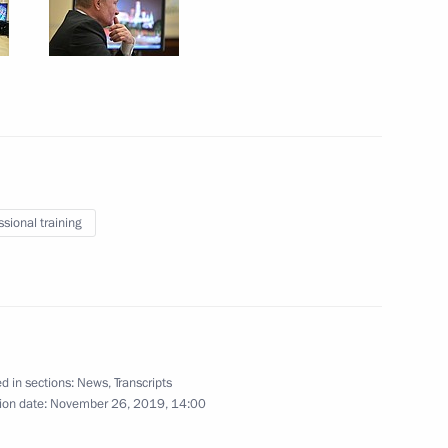
November 29, 2019
27 photos
ssional training
CSTO summit
d in sections:
News
,
Transcripts
ion date:
November 26, 2019, 14:00