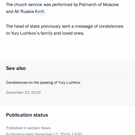
The church service was performed by Patriarch of Moscow
and All Russia
Kirill
.
The head of state previously sent a message of condolences
to Yury Luzhkov’s family and loved ones.
See also
Condolences on the passing of Yury Luzhkov
December 10, 2019
Publication status
Published in section:
News
Publication date:
December 12, 2019, 13:00