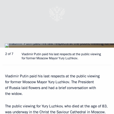
2 of 7
Vladimir Putin paid his last respects at the public viewing
for former Moscow Mayor Yury Luzhkov.
Vladimir Putin paid his last respects at the public viewing
for former Moscow Mayor Yury Luzhkov. The President
of Russia laid flowers and had a brief conversation with
the widow.
The public viewing for Yury Luzhkov, who died at the age of 83,
was underway in the Christ the Saviour Cathedral in Moscow.