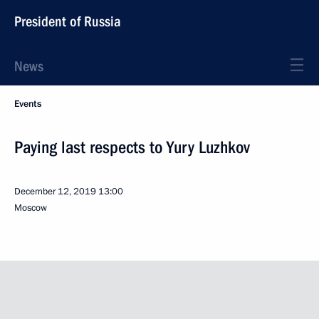
President of Russia
News
Events
Paying last respects to Yury Luzhkov
December 12, 2019
13:00
Moscow