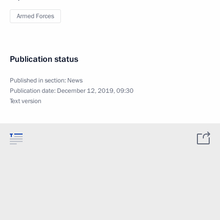
Armed Forces
Publication status
Published in section:
News
Publication date:
December 12, 2019, 09:30
Text version