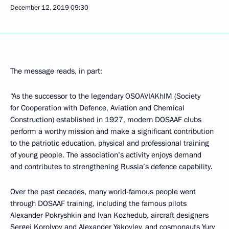
December 12, 2019
09:30
The message reads, in part:
“As the successor to the legendary OSOAVIAKhIM (Society
for Cooperation with Defence, Aviation and Chemical
Construction) established in 1927, modern DOSAAF clubs
perform a worthy mission and make a significant contribution
to the patriotic education, physical and professional training
of young people. The association’s activity enjoys demand
and contributes to strengthening Russia’s defence capability.
Over the past decades, many world-famous people went
through DOSAAF training, including the famous pilots
Alexander Pokryshkin and Ivan Kozhedub, aircraft designers
Sergei Korolyov and Alexander Yakovlev, and cosmonauts Yury