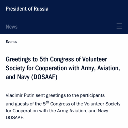
President of Russia
News
Events
Greetings to 5th Congress of Volunteer
Society for Cooperation with Army, Aviation,
and Navy (DOSAAF)
Vladimir Putin sent greetings to the participants
th
and guests of the 5
Congress of the Volunteer Society
for Cooperation with the Army, Aviation, and Navy,
DOSAAF.