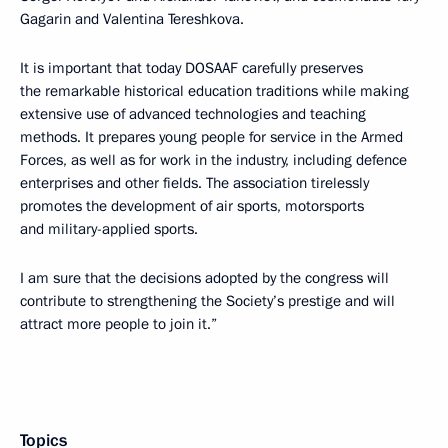
Gagarin and Valentina Tereshkova.
It is important that today DOSAAF carefully preserves
the remarkable historical education traditions while making
extensive use of advanced technologies and teaching
methods. It prepares young people for service in the Armed
Forces, as well as for work in the industry, including defence
enterprises and other fields. The association tirelessly
promotes the development of air sports, motorsports
and military-applied sports.
I am sure that the decisions adopted by the congress will
contribute to strengthening the Society’s prestige and will
attract more people to join it.”
Topics