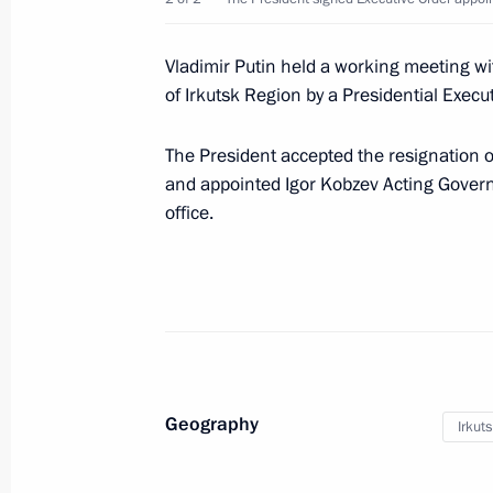
Meeting with permanent members of 
Vladimir Putin held a working meeting w
December 12, 2019, 20:45
Novo-Ogaryovo, M
of Irkutsk Region by a Presidential Execut
The President accepted the resignation 
Rostislav Goldstein appointed Acting
and appointed Igor Kobzev Acting Governo
Autonomous Region
office.
December 12, 2019, 18:30
Igor Kobzev appointed Acting Governo
December 12, 2019, 18:15
Geography
Irkut
Greetings on 80th anniversary of S