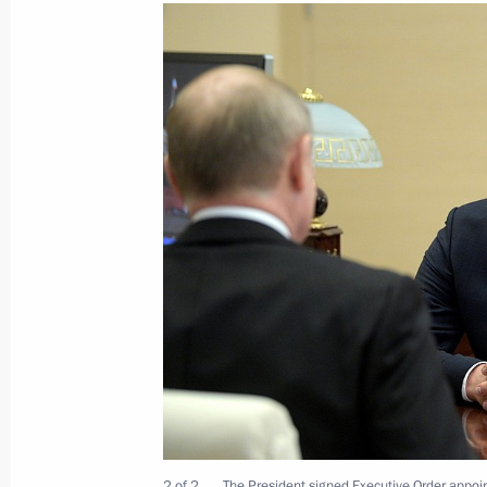
Meeting with KAMAZ engine plant wo
December 13, 2019, 17:50
Naberezhnye Chel
Visit to KAMAZ Corporation
December 13, 2019, 17:30
Naberezhnye Chel
To Boris Johnson, Prime Minister of 
Britain and Northern Ireland
December 13, 2019, 16:30
December 12, 2019, Thursday
2 of 2
The President signed Executive Order appoin