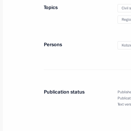
Office
Topics
Civil 
December 12, 2019, 17:50
Regio
Meeting with Constitutional Court j
Persons
Kobze
December 12, 2019, 15:30
Novo-Ogaryovo, M
Paying last respects to Yury Luzhkov
December 12, 2019, 13:00
Moscow
Publication status
Publishe
Publicat
Text ver
Greetings to participants in meeting 
Democratic Party of Russia