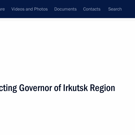
ure
Videos and Photos
Documents
Contacts
Search
State Council
Security Council
Commissions and Councils
nt
December, 2019
Next
ting Governor of Irkutsk Region
cover Vladimir Putin’s news