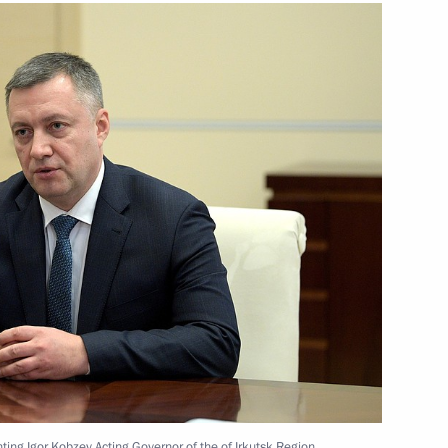
rkers
7
ny
17
ny
the United Kingdom of Great
ting Igor Kobzev Acting Governor of the of Irkutsk Region.