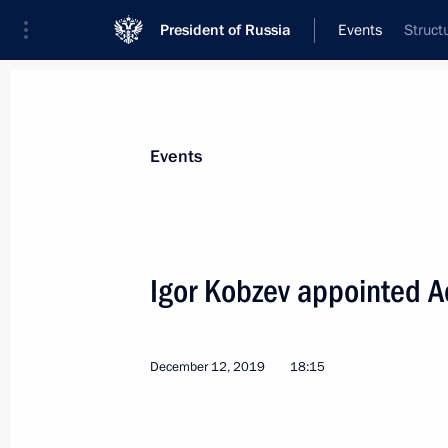
President of Russia
Events
Struct
President
Presidential Executive Office
News
Transcripts
Trips
About Preside
Events
Igor Kobzev appointed Ac
The list of journalists accredited to 
conference has been published
December 12, 2019
18:15
December 13, 2019, 18:00