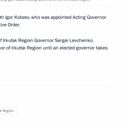
Security Council
1
ith Igor Kobzev, who was appointed Acting Governor
oscow Region
ive Order.
of Irkutsk Region Governor Sergei Levchenko,
 Governor of Jewish
2
r of Irkutsk Region until an elected governor takes
r of Irkutsk Region
2
sk Region
ukhoi Development Bureau