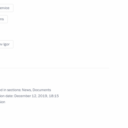
service
ns
udges
4
v Igor
oscow Region
7
d in sections:
News
,
Documents
ion date:
December 12, 2019, 18:15
sion
on 30th anniversary of Liberal