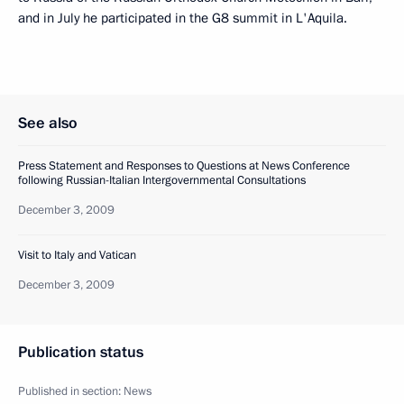
and in July he participated in the G8 summit in L'Aquila.
See also
Press Statement and Responses to Questions at News Conference
following Russian-Italian Intergovernmental Consultations
December 3, 2009
Visit to Italy and Vatican
December 3, 2009
Publication status
Published in section:
News