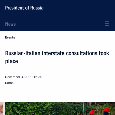
President of Russia
News
Events
Russian-Italian interstate consultations took
place
December 3, 2009
16:30
Rome