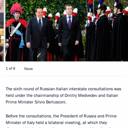
1 of 9
None
The sixth round of Russian-Italian interstate consultations was
held under the chairmanship of Dmitry Medvedev and Italian
Prime Minister Silvio Berlusconi.
Before the consultations, the President of Russia and Prime
Minister of Italy held a bilateral meeting, at which they