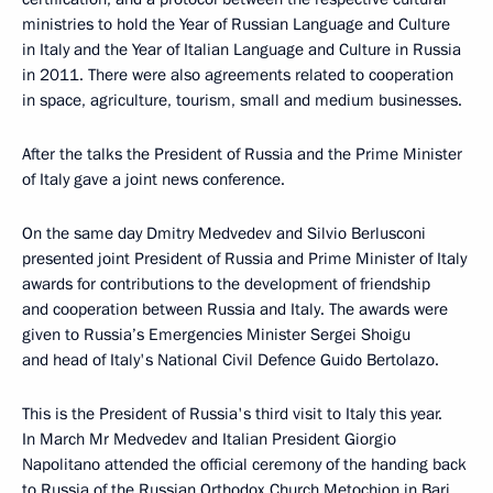
ministries to hold the Year of Russian Language and Culture
in Italy and the Year of Italian Language and Culture in Russia
in 2011. There were also agreements related to cooperation
in space, agriculture, tourism, small and medium businesses.
After the talks the President of Russia and the Prime Minister
of Italy gave a joint news conference.
On the same day Dmitry Medvedev and Silvio Berlusconi
presented joint President of Russia and Prime Minister of Italy
awards for contributions to the development of friendship
and cooperation between Russia and Italy. The awards were
given to Russia’s Emergencies Minister Sergei Shoigu
and head of Italy's National Civil Defence Guido Bertolazo.
This is the President of Russia's third visit to Italy this year.
In March Mr Medvedev and Italian President Giorgio
Napolitano attended the official ceremony of the handing back
to Russia of the Russian Orthodox Church Metochion in Bari,