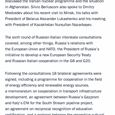
discussed the Iranian nuclear programme and the situation
in Afghanistan. Silvio Berlusconi also spoke to Dmitry
Medvedev about his recent visit to Minsk, his talks with
President of Belarus Alexander Lukashenko and his meeting
with President of Kazakhstan Nursultan Nazarbayev.
The sixth round of Russian-Italian interstate consultations
covered, among other things, Russia's relations with
the European Union and NATO, the President of Russia's
initiative to develop a new European Security Treaty
and Russian-Italian cooperation in the G8 and G20.
Following the consultations 18 bilateral agreements were
signed, including a programme for cooperation in the field
of energy efficiency and renewable energy sources,
a memorandum on cooperation in transport infrastructure
development, an agreement between Russia's Gazprom
and Italy's ENI for the South Stream pipeline project,
an agreement on reciprocal recognition of education
certification, and a protocol between the respective cultural