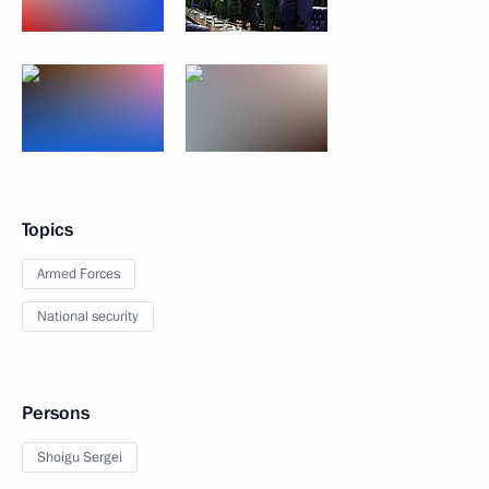
Topics
Armed Forces
National security
Persons
Shoigu Sergei