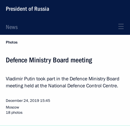
President of Russia
News
Photos
Defence Ministry Board meeting
Vladimir Putin took part in the Defence Ministry Board
meeting held at the National Defence Control Centre.
December 24, 2019
15:45
Moscow
18 photos