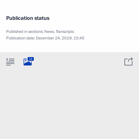
Publication status
Published in sections:
News
,
Transcripts
Publication date:
December 24, 2019, 15:45
18