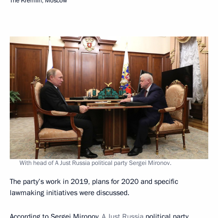
The Kremlin, Moscow
With head of A Just Russia political party Sergei Mironov.
The party’s work in 2019, plans for 2020 and specific
lawmaking initiatives were discussed.
According to Sergei Mironov,
A Just Russia
political party