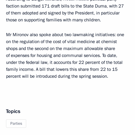
faction submitted 171 draft bills to the State Duma, with 27
of them adopted and signed by the President, in particular
those on supporting families with many children.
Mr Mironov also spoke about two lawmaking initiatives: one
on the regulation of the cost of vital medicine at chemist
shops and the second on the maximum allowable share
of expenses for housing and communal services. To date,
under the federal law, it accounts for 22 percent of the total
family income. A bill that lowers this share from 22 to 15
percent will be introduced during the spring session.
Topics
Parties