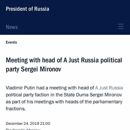
President of Russia
News
Events
Meeting with head of A Just Russia political
party Sergei Mironov
Vladimir Putin had a meeting with head of
A Just Russia
political party faction in the State Duma Sergei Mironov
as part of his meetings with heads of the parliamentary
fractions.
December 24, 2019
21:00