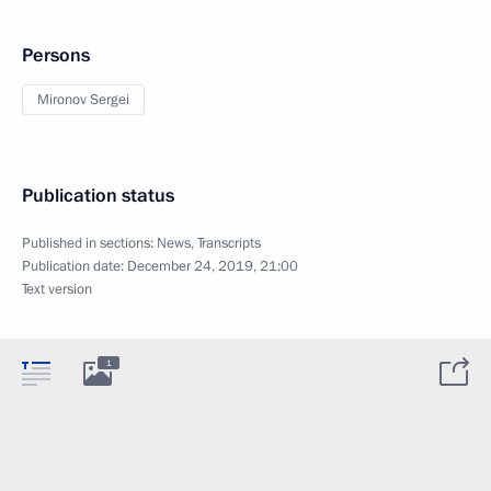
Persons
Mironov Sergei
Publication status
Published in sections:
News
,
Transcripts
Publication date:
December 24, 2019, 21:00
Text version
1