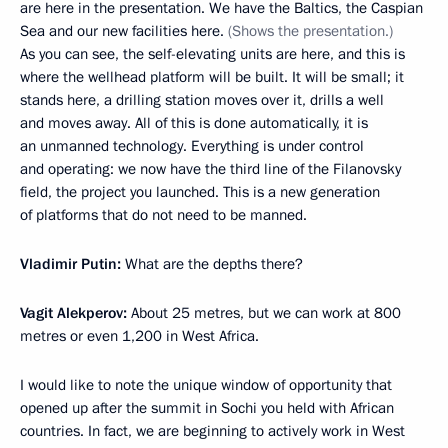
are here in the presentation. We have the Baltics, the Caspian
Sea and our new facilities here.
(Shows the presentation.)
As you can see, the self-elevating units are here, and this is
where the wellhead platform will be built. It will be small; it
stands here, a drilling station moves over it, drills a well
and moves away. All of this is done automatically, it is
an unmanned technology. Everything is under control
and operating: we now have the third line of the Filanovsky
field, the project you launched. This is a new generation
of platforms that do not need to be manned.
Vladimir Putin:
What are the depths there?
Vagit Alekperov:
About 25 metres, but we can work at 800
metres or even 1,200 in West Africa.
I would like to note the unique window of opportunity that
opened up after the summit in Sochi you held with African
countries. In fact, we are beginning to actively work in West