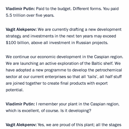
Vladimir Putin:
Paid to the budget. Different forms. You paid
5.5 trillion over five years.
Vagit Alekperov:
We are currently drafting a new development
strategy, and investments in the next ten years may exceed
$100 billion, above all investment in Russian projects.
We continue our economic development in the Caspian region.
We are launching an active exploration of the Baltic shelf. We
have adopted a new programme to develop the petrochemical
sector at our current enterprises so that all ‘tails’, all half stuff
are joined together to create final products with export
potential.
Vladimir Putin:
I remember your plant in the Caspian region,
which is excellent, of course. Is it developing?
Vagit Alekperov:
Yes, we are proud of this plant; all the stages