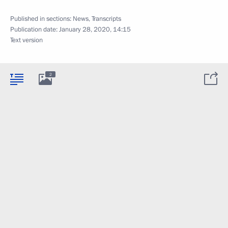
Published in sections:
News
,
Transcripts
Publication date:
January 28, 2020, 14:15
Text version
2