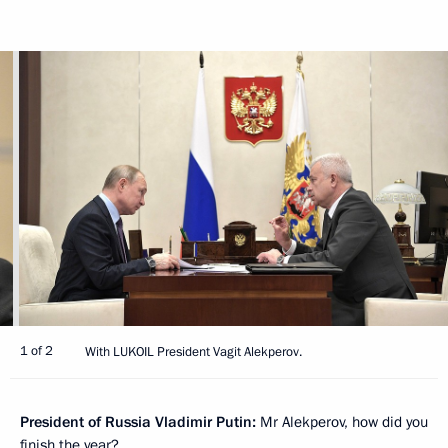
1 of 2
With LUKOIL President Vagit Alekperov.
President of Russia Vladimir Putin:
Mr Alekperov, how did you
finish the year?