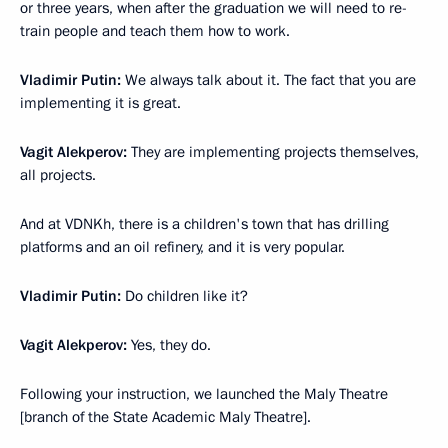
or three years, when after the graduation we will need to re-
train people and teach them how to work.
Vladimir Putin:
We always talk about it. The fact that you are
implementing it is great.
Vagit Alekperov:
They are implementing projects themselves,
all projects.
And at VDNKh, there is a children's town that has drilling
platforms and an oil refinery, and it is very popular.
Vladimir Putin:
Do children like it?
Vagit Alekperov:
Yes, they do.
Following your instruction, we launched the Maly Theatre
[branch of the State Academic Maly Theatre].