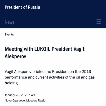
President of Russia
News
Events
Meeting with LUKOIL President Vagit
Alekperov
Vagit Alekperov briefed the President on the 2019
performance and current activities of the oil and gas
holding.
January 28, 2020
14:15
Novo-Ogaryovo, Moscow Region