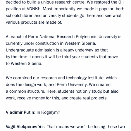
decided to build a unique research centre. We restored the Oil
pavilion at VDNKh. Most importantly, we made it popular: both
schoolchildren and university students go there and see what
various products are made of.
A branch of Perm National Research Polytechnic University is
currently under construction in Western Siberia.
Undergraduate admission is already underway, so that
by the time it opens it will be third-year students that move
to Western Siberia.
We combined our research and technology institute, which
does the design work, and Perm University. We created
a common structure. Here, students not only study, but also
work, receive money for this, and create real projects.
Vladimir Putin:
In Kogalym?
Vagit Alekperov:
Yes. That means we won’t be losing these two