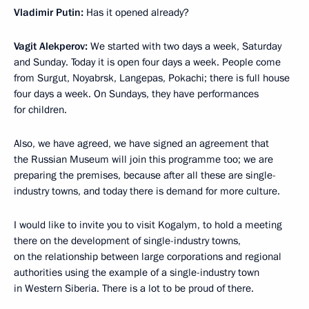
Vladimir Putin:
Has it opened already?
Vagit Alekperov:
We started with two days a week, Saturday
and Sunday. Today it is open four days a week. People come
from Surgut, Noyabrsk, Langepas, Pokachi; there is full house
four days a week. On Sundays, they have performances
for children.
Also, we have agreed, we have signed an agreement that
the Russian Museum will join this programme too; we are
preparing the premises, because after all these are single-
industry towns, and today there is demand for more culture.
I would like to invite you to visit Kogalym, to hold a meeting
there on the development of single-industry towns,
on the relationship between large corporations and regional
authorities using the example of a single-industry town
in Western Siberia. There is a lot to be proud of there.