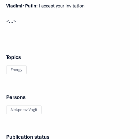
Vladimir Putin:
I accept your invitation.
<…>
Topics
Energy
Persons
Alekperov Vagit
Publication status