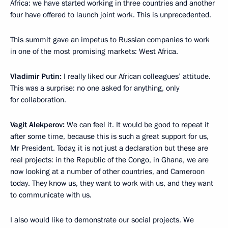
Africa: we have started working in three countries and another
four have offered to launch joint work. This is unprecedented.
This summit gave an impetus to Russian companies to work
in one of the most promising markets: West Africa.
Vladimir Putin:
I really liked our African colleagues’ attitude.
This was a surprise: no one asked for anything, only
for collaboration.
Vagit Alekperov:
We can feel it. It would be good to repeat it
after some time, because this is such a great support for us,
Mr President. Today, it is not just a declaration but these are
real projects: in the Republic of the Congo, in Ghana, we are
now looking at a number of other countries, and Cameroon
today. They know us, they want to work with us, and they want
to communicate with us.
I also would like to demonstrate our social projects. We