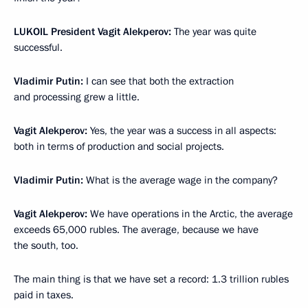
LUKOIL President Vagit Alekperov:
The year was quite
successful.
Vladimir Putin:
I can see that both the extraction
and processing grew a little.
Vagit Alekperov:
Yes, the year was a success in all aspects:
both in terms of production and social projects.
Vladimir Putin:
What is the average wage in the company?
Vagit Alekperov:
We have operations in the Arctic, the average
exceeds 65,000 rubles. The average, because we have
the south, too.
The main thing is that we have set a record: 1.3 trillion rubles
paid in taxes.