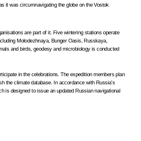
as it was circumnavigating the globe on the Vostok
isations are part of it. Five wintering stations operate
s including Molodezhnaya, Bunger Oasis, Russkaya,
mals and birds, geodesy and microbiology is conducted
ticipate in the celebrations. The expedition members plan
ish the climate database. In accordance with Russia’s
hich is designed to issue an updated Russian navigational