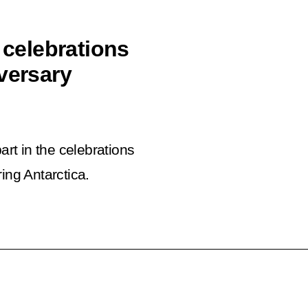
 celebrations
versary
art in the celebrations
ing Antarctica.