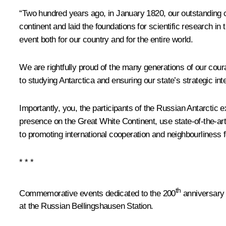
“Two hundred years ago, in January 1820, our outstanding 
continent and laid the foundations for scientific research in
event both for our country and for the entire world.
We are rightfully proud of the many generations of our cour
to studying Antarctica and ensuring our state’s strategic inte
Importantly, you, the participants of the Russian Antarctic
presence on the Great White Continent, use state-of-the-ar
to promoting international cooperation and neighbourliness 
* * *
th
Commemorative events dedicated to the 200
anniversary 
at the Russian Bellingshausen Station.