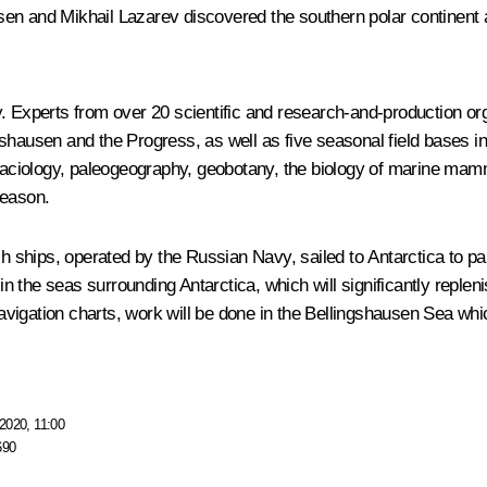
en and Mikhail Lazarev discovered the southern polar continent 
 Experts from over 20 scientific and research-and-production organ
ngshausen and the Progress, as well as five seasonal field base
aciology, paleogeography, geobotany, the biology of marine mam
season.
ships, operated by the Russian Navy, sailed to Antarctica to par
 the seas surrounding Antarctica, which will significantly replen
 navigation charts, work will be done in the Bellingshausen Sea w
2020, 11:00
690