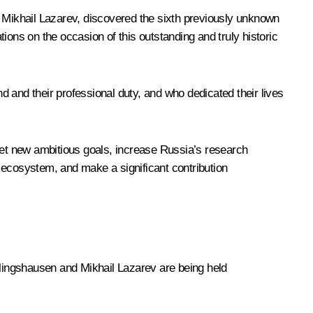
Mikhail Lazarev, discovered the sixth previously unknown
tions on the occasion of this outstanding and truly historic
 and their professional duty, and who dedicated their lives
 set new ambitious goals, increase Russia’s research
 ecosystem, and make a significant contribution
lingshausen and Mikhail Lazarev are being held