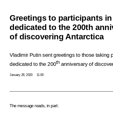
Greetings to participants in
dedicated to the 200th anni
of discovering Antarctica
Vladimir Putin sent greetings to those taking p
th
dedicated to the 200
anniversary of discover
January 28, 2020
11:00
The message reads, in part: