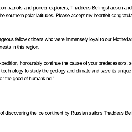
compatriots and pioneer explorers, Thaddeus Bellingshausen and 
 the southern polar latitudes. Please accept my heartfelt congratula
ageous fellow citizens who were immensely loyal to our Motherland
rests in this region.
 expedition, honourably continue the cause of your predecessors,
t technology to study the geology and climate and save its unique
for the good of humankind.”
of discovering the ice continent by Russian sailors Thaddeus Bel