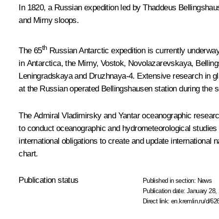
In 1820, a Russian expedition led by Thaddeus Bellingshaus
and Mirny sloops.
th
The 65
Russian Antarctic expedition is currently underway.
in Antarctica, the Mirny, Vostok, Novolazarevskaya, Belli
Leningradskaya and Druzhnaya-4. Extensive research in gl
at the Russian operated Bellingshausen station during the 
The
Admiral Vladimirsky
and
Yantar
oceanographic research 
to conduct oceanographic and hydrometeorological studies in
international obligations to create and update international
chart.
Publication status
Published in section:
News
Publication date:
January 28, 
Direct link:
en.kremlin.ru/d/62