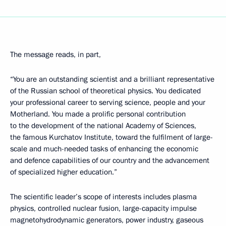
The message reads, in part,
“You are an outstanding scientist and a brilliant representative
of the Russian school of theoretical physics. You dedicated
your professional career to serving science, people and your
Motherland. You made a prolific personal contribution
to the development of the national Academy of Sciences,
the famous Kurchatov Institute, toward the fulfilment of large-
scale and much-needed tasks of enhancing the economic
and defence capabilities of our country and the advancement
of specialized higher education.”
The scientific leader’s scope of interests includes plasma
physics, controlled nuclear fusion, large-capacity impulse
magnetohydrodynamic generators, power industry, gaseous