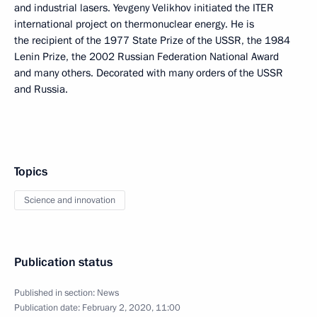
and industrial lasers. Yevgeny Velikhov initiated the ITER
international project on thermonuclear energy. He is
the recipient of the 1977 State Prize of the USSR, the 1984
Lenin Prize, the 2002 Russian Federation National Award
and many others. Decorated with many orders of the USSR
and Russia.
Topics
Science and innovation
Publication status
Published in section:
News
Publication date:
February 2, 2020, 11:00