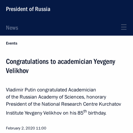
President of Russia
News
Events
Congratulations to academician Yevgeny
Velikhov
Vladimir Putin congratulated Academician
of the Russian Academy of Sciences, honorary
President of the National Research Centre Kurchatov
th
Institute Yevgeny Velikhov on his 85
birthday.
February 2, 2020
11:00