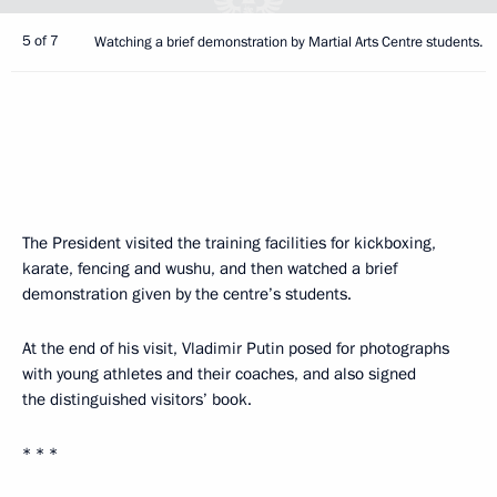
5 of 7
Watching a brief demonstration by Martial Arts Centre students.
The President visited the training facilities for kickboxing,
karate, fencing and wushu, and then watched a brief
demonstration given by the centre’s students.
At the end of his visit, Vladimir Putin posed for photographs
with young athletes and their coaches, and also signed
the distinguished visitors’ book.
* * *