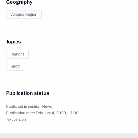
Geography
Vologda Region
Topics
Regions
Sport
Publication status
Published in section:
News
Publication date:
February 4, 2020, 17:30
Text version