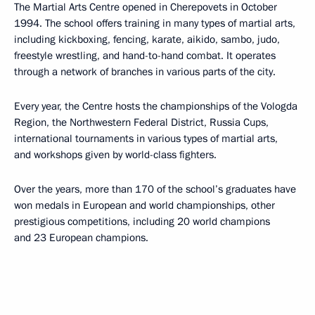
The Martial Arts Centre opened in Cherepovets in October
1994. The school offers training in many types of martial arts,
including kickboxing, fencing, karate, aikido, sambo, judo,
freestyle wrestling, and hand-to-hand combat. It operates
through a network of branches in various parts of the city.
Every year, the Centre hosts the championships of the Vologda
Region, the Northwestern Federal District, Russia Cups,
international tournaments in various types of martial arts,
and workshops given by world-class fighters.
Over the years, more than 170 of the school’s graduates have
won medals in European and world championships, other
prestigious competitions, including 20 world champions
and 23 European champions.