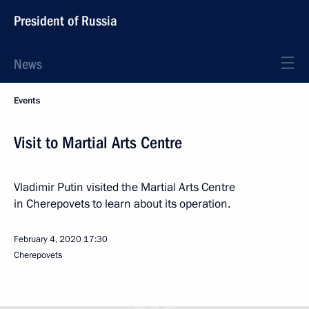
President of Russia
News
Events
Visit to Martial Arts Centre
Vladimir Putin visited the Martial Arts Centre
in Cherepovets to learn about its operation.
February 4, 2020
17:30
Cherepovets