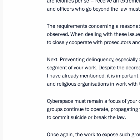
are felonies per se – receive an extreme
and officers who go beyond the law must 
The requirements concerning a reasonabl
Greetings on the opening of the 4th 
observed. When dealing with these issues 
Labour Forum
to closely cooperate with prosecutors an
February 27, 2020, 11:00
Next. Preventing delinquency, especially
segment of your work. Despite the decrea
February 26, 2020, Wednesday
I have already mentioned, it is important 
and religious organisations in work with 
Meeting with members of the working
for amendments to the Constitution
Cyberspace must remain a focus of your c
groups continue to operate, propagating
February 26, 2020, 17:50
The Kremlin, Mosco
to commit suicide or break the law.
Once again, the work to expose such gro
High-profile cases, National Guard an