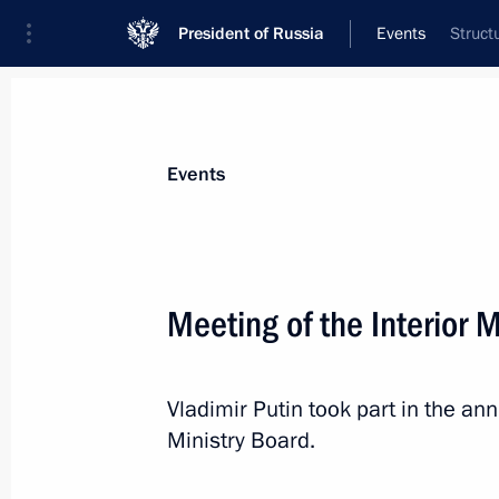
President of Russia
Events
Struct
President
Presidential Executive Office
News
Transcripts
Trips
About Preside
Events
Meeting of the Interior 
Greetings to the 40th World Bandy 
Vladimir Putin took part in the an
March 1, 2020, 12:30
Ministry Board.