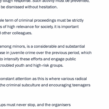
ly tough response. Such activity must be prevented,
be dismissed without hesitation.
e term of criminal proceedings must be strictly
St Petersburg International
of high relevance for society, it is important
d other colleagues.
 among minors, is a considerable and substantial
se in juvenile crime over the previous period, which
to intensify these efforts and engage public
troubled youth and high-risk groups.
 group on drafting proposals
5
onstant attention as this is where various radical
 the criminal subculture and encouraging teenagers
w
ups must never stop, and the organisers
d dispersing rallies (interview
6
8m