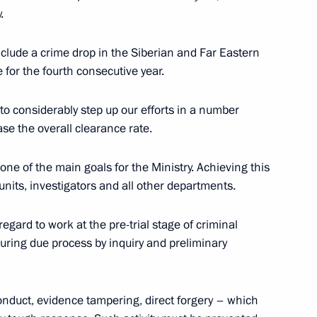
 of Russian Paralympic
.
ard ceremony
include a crime drop in the Siberian and Far Eastern
 for the fourth consecutive year.
 to considerably step up our efforts in a number
view to TASS)
6
7m
ase the overall clearance rate.
s one of the main goals for the Ministry. Achieving this
nits, investigators and all other departments.
Return to Life awards ceremony
gard to work at the pre-trial stage of criminal
suring due process by inquiry and preliminary
rk
9
 conduct, evidence tampering, direct forgery – which