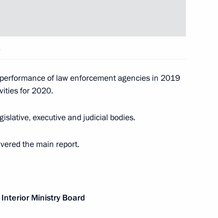
Security Council
4
w
.
t of Turkey Recep Tayyip
e performance of law enforcement agencies in 2019
ivities for 2020.
slative, executive and judicial bodies.
ivered the main report.
nning Men's Laser Radial World
Interior Ministry Board