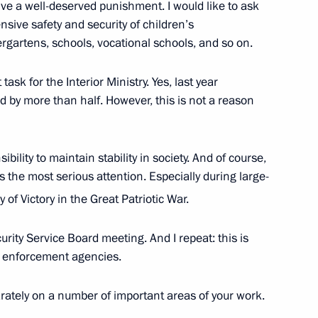
eive a well-deserved punishment. I would like to ask
sive safety and security of children’s
dergartens, schools, vocational schools, and so on.
sk for the Interior Ministry. Yes, last year
 by more than half. However, this is not a reason
d
10
ibility to maintain stability in society. And of course,
s the most serious attention. Especially during large-
place in Moscow on February 27
 of Victory in the Great Patriotic War.
urity Service Board meeting. And I repeat: this is
aw enforcement agencies.
President of Egypt Hosni
rately on a number of important areas of your work.