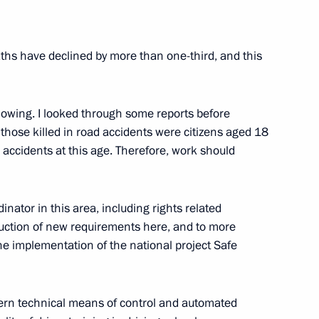
eaths have declined by more than one-third, and this
Projects (Interview to TASS
6
10m
ollowing. I looked through some reports before
those killed in road accidents were citizens aged 18
m accidents at this age. Therefore, work should
dinator in this area, including rights related
Alania Vyacheslav Bitarov
3
duction of new requirements here, and to more
cow Region
the implementation of the national project Safe
 Dmitry Yazov
dern technical means of control and automated