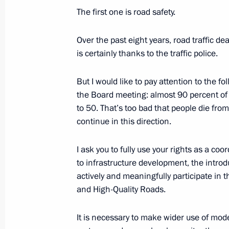
February 26, 2020, 12:00
The first one is road safety.
Over the past eight years, road traffic d
February 25, 2020, Tuesday
is certainly thanks to the traffic police.
On first steps to implement National 
But I would like to pay attention to the f
News Agency)
the Board meeting: almost 90 percent of 
February 25, 2020, 15:00
to 50. That’s too bad that people die fro
continue in this direction.
I ask you to fully use your rights as a coor
Meeting with Head of North Ossetia-
to infrastructure development, the intro
February 25, 2020, 13:35
Novo-Ogaryovo, Mos
actively and meaningfully participate in 
and High-Quality Roads.
Condolences to family and friends of
It is necessary to make wider use of mo