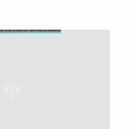
nal issues
6
ent of France Emmanuel Macron
nt of Iran Hassan Rouhani