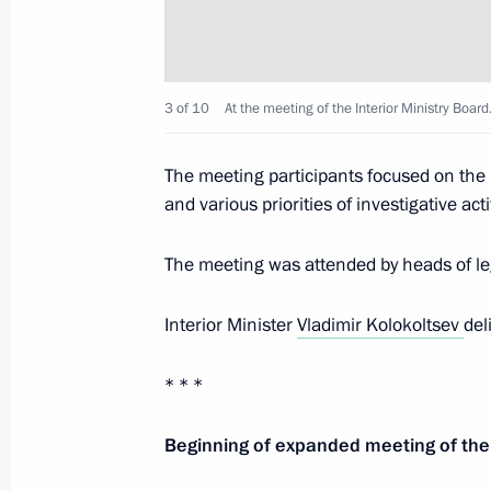
Meeting with permanent members of 
February 28, 2020, 15:50
The Kremlin, Mosco
3 of 10
At the meeting of the Interior Ministry Board
Telephone conversation with Presiden
The meeting participants focused on th
Erdogan
and various priorities of investigative act
February 28, 2020, 13:40
The meeting was attended by heads of legi
Interior Minister
Vladimir Kolokoltsev
del
Greetings to Daniil Krutskikh on wi
Championship
* * *
February 28, 2020, 12:00
Beginning of expanded meeting of the 