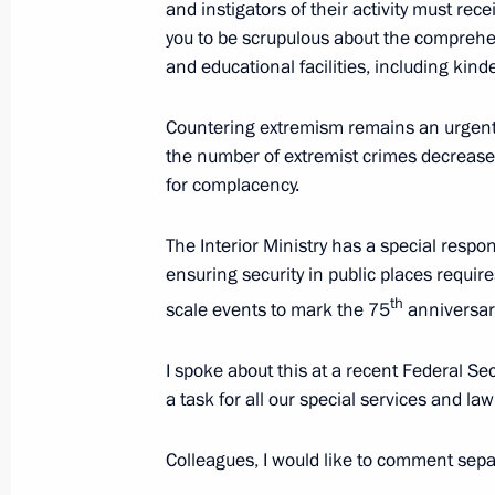
and instigators of their activity must rec
to TASS)
you to be scrupulous about the comprehen
February 26, 2020, 15:00
and educational facilities, including kin
Countering extremism remains an urgent ta
the number of extremist crimes decreased
Meeting of the Interior Ministry Boar
for complacency.
February 26, 2020, 14:45
Moscow
The Interior Ministry has a special respons
ensuring security in public places require
Russian-Kyrgyzstani talks will take 
th
scale events to mark the 75
anniversary
February 26, 2020, 12:15
I spoke about this at a recent Federal Sec
a task for all our special services and l
Condolences on the death of former 
Colleagues, I would like to comment sepa
Mubarak