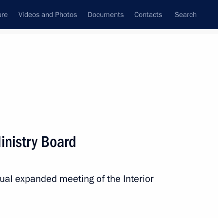
ure
Videos and Photos
Documents
Contacts
Search
State Council
Security Council
Commissions and Councils
nt
February, 2020
Next
Ministry Board
Championship
nual expanded meeting of the Interior