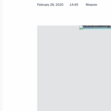
Meeting on most pressing internatio
February 26, 2020
14:45
Moscow
March 1, 2020, 11:20
Moscow
February 29, 2020, Saturday
Telephone conversation with Presid
February 29, 2020, 21:00
Telephone conversation with Preside
February 29, 2020, 19:30
February 28, 2020, Friday