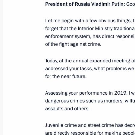
February 27, 2020, Thursday
President of Russia Vladimir Putin:
Goo
Launch of Russia-Kyrgyzstan cross ye
Let me begin with a few obvious things; 
February 27, 2020, 21:00
The Kremlin, Mosco
forget that the Interior Ministry tradition
enforcement system, has direct responsibi
of the fight against crime.
Congratulations to military personne
Today, at the annual expanded meeting of 
Operations Forces
addressed your tasks, what problems we h
February 27, 2020, 19:00
for the near future.
Assessing your performance in 2019, I wi
Russian-Kyrgyzstani talks
dangerous crimes such as murders, wilful 
assaults and others.
February 27, 2020, 17:00
The Kremlin, Mosco
Juvenile crime and street crime has dec
are directly responsible for making people