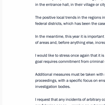
Greetings to participants and guests
in the entrance hall, in their village or city
Committee’s 14th Return to Life aw
February 27, 2020, 15:00
The positive local trends in the regions 
federal districts, which has been the case
In the meantime, this year it is important
Brain drain and Silicon Valley (inter
of areas and, before anything else, incre
February 27, 2020, 15:00
I would like to stress once again that it i
goal requires commitment from criminal u
Greetings to the guests of the 14th 
Additional measures must be taken with re
February 27, 2020, 15:00
proceedings, with a specific focus on en
investigation bodies.
Visit to Dream Island amusement pa
I request that any incidents of arbitrary
February 27, 2020, 14:40
Moscow