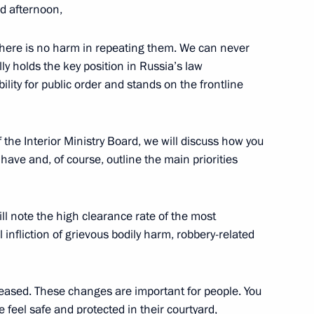
d afternoon,
ars
5
there is no harm in repeating them. We can never
w
ally holds the key position in Russia’s law
lity for public order and stands on the frontline
l and veterans of Special
1
the Interior Ministry Board, we will discuss how you
ave and, of course, outline the main priorities
ll note the high clearance rate of the most
2
infliction of grievous bodily harm, robbery-related
w
reased. These changes are important for people. You
 feel safe and protected in their courtyard,