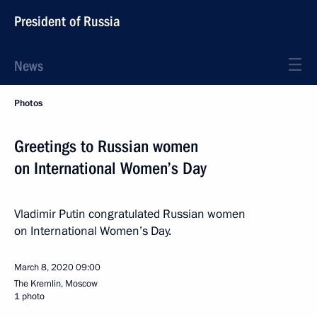
President of Russia
News
Photos
Greetings to Russian women
on International Women’s Day
Vladimir Putin congratulated Russian women
on International Women’s Day.
March 8, 2020
09:00
The Kremlin, Moscow
1 photo