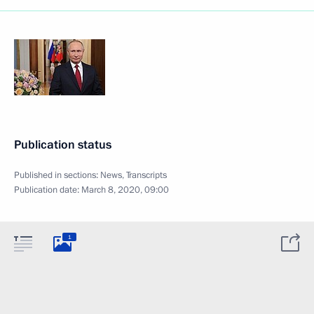
Publication status
Published in sections:
News
,
Transcripts
Publication date:
March 8, 2020, 09:00
1