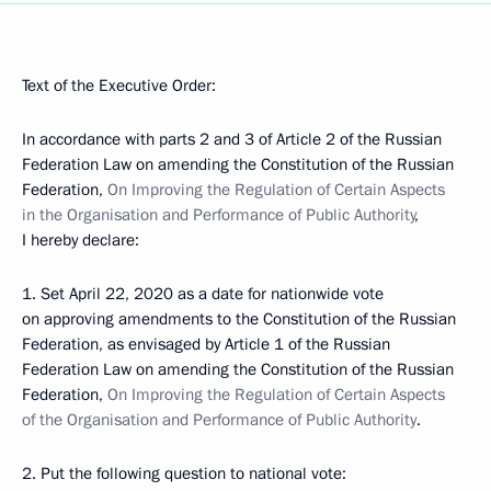
Text of the Executive Order:
In accordance with parts 2 and 3 of Article 2 of the Russian
Federation Law on amending the Constitution of the Russian
Federation,
On Improving the Regulation of Certain Aspects
in the Organisation and Performance of Public Authority
,
I hereby declare:
1. Set April 22, 2020 as a date for nationwide vote
on approving amendments to the Constitution of the Russian
Federation, as envisaged by Article 1 of the Russian
Federation Law on amending the Constitution of the Russian
Federation,
On Improving the Regulation of Certain Aspects
of the Organisation and Performance of Public Authority
.
2. Put the following question to national vote: