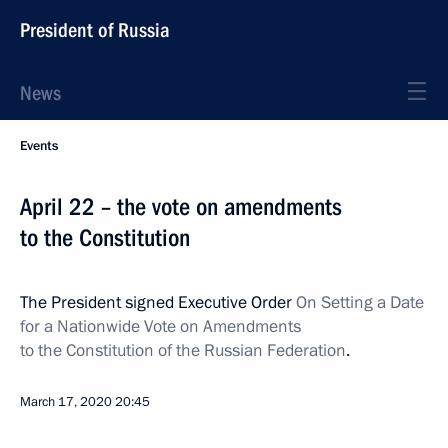
President of Russia
News
Events
April 22 – the vote on amendments
to the Constitution
The President signed Executive Order
On Setting a Date
for a Nationwide Vote on Amendments
to the Constitution of the Russian Federation
.
March 17, 2020
20:45