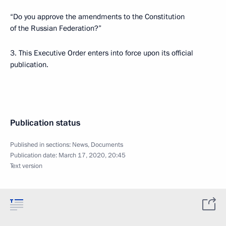
“Do you approve the amendments to the Constitution
of the Russian Federation?”
3. This Executive Order enters into force upon its official
publication.
Publication status
Published in sections:
News
,
Documents
Publication date:
March 17, 2020, 20:45
Text version