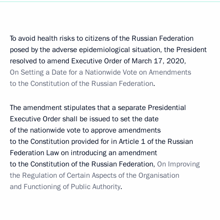
To avoid health risks to citizens of the Russian Federation
posed by the adverse epidemiological situation, the President
resolved to amend Executive Order of March 17, 2020,
On Setting a Date for a Nationwide Vote on Amendments
to the Constitution of the Russian Federation
.
The amendment stipulates that a separate Presidential
Executive Order shall be issued to set the date
of the nationwide vote to approve amendments
to the Constitution provided for in Article 1 of the Russian
Federation Law on introducing an amendment
to the Constitution of the Russian Federation,
On Improving
the Regulation of Certain Aspects of the Organisation
and Functioning of Public Authority
.