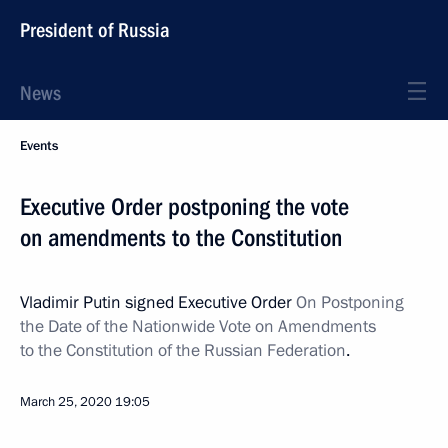
President of Russia
News
Events
Executive Order postponing the vote
on amendments to the Constitution
Vladimir Putin signed Executive Order
On Postponing
the Date of the Nationwide Vote on Amendments
to the Constitution of the Russian Federation
.
March 25, 2020
19:05