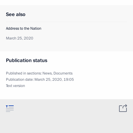
See also
Address to the Nation
March 25, 2020
Publication status
Published in sections:
News
,
Documents
Publication date:
March 25, 2020, 19:05
Text version