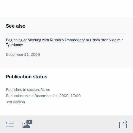
See also
Beginning of Meeting with Russia’s Ambassador to Uzbekistan Vladimir
Tyurdenev
December 11, 2009
Publication status
Published in section:
News
Publication date:
December 11, 2009, 17:00
Text version
1