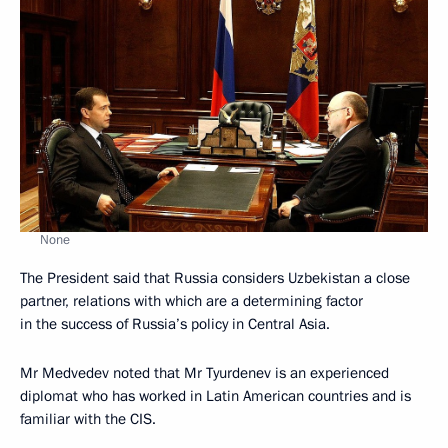
None
The President said that Russia considers Uzbekistan a close
partner, relations with which are a determining factor
in the success of Russia’s policy in Central Asia.
Mr Medvedev noted that Mr Tyurdenev is an experienced
diplomat who has worked in Latin American countries and is
familiar with the CIS.