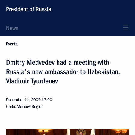
President of Russia
News
Events
Dmitry Medvedev had a meeting with
Russia's new ambassador to Uzbekistan,
Vladimir Tyurdenev
December 11, 2009
17:00
Gorki, Moscow Region