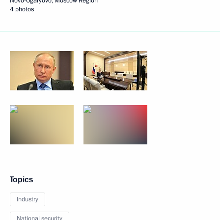
Novo-Ogaryovo, Moscow Region
4 photos
Topics
Industry
National security