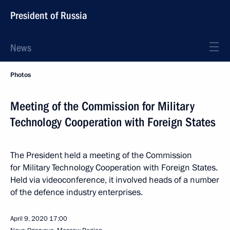
President of Russia
News
Photos
Meeting of the Commission for Military
Technology Cooperation with Foreign States
The President held a meeting of the Commission
for Military Technology Cooperation with Foreign States.
Held via videoconference, it involved heads of a number
of the defence industry enterprises.
April 9, 2020
17:00