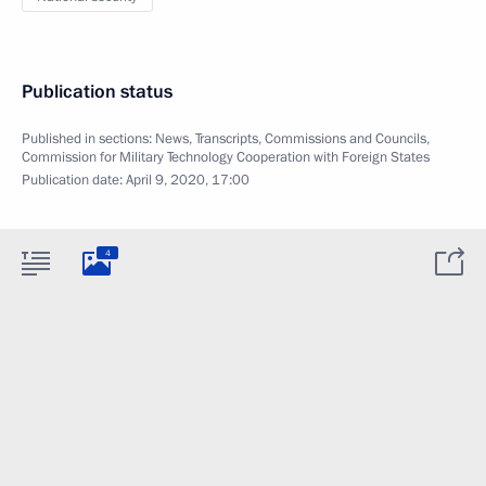
Publication status
Published in sections:
News
,
Transcripts
,
Commissions and Councils
,
Commission for Military Technology Cooperation with Foreign States
Publication date:
April 9, 2020, 17:00
4